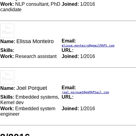
Work:
NLP consultant, PhD
Joined:
1/2016
candidate
Elissa Monteiro
Email:
Name:
elissa.monteiro@gmailMAPS.com
Skills:
URL:
Work:
Research assistant
Joined:
1/2016
Joel Porquet
Email:
Name:
joel.porquet@gmMAPSail.com
Skills:
Embedded systems,
URL:
Kernel dev
Work:
Embedded system
Joined:
1/2016
engineer