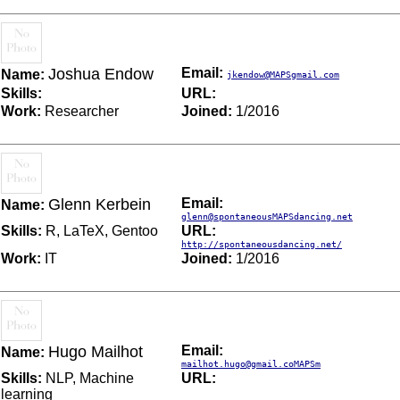
Joshua Endow
Email:
Name:
jkendow@MAPSgmail.com
Skills:
URL:
Work:
Researcher
Joined:
1/2016
Glenn Kerbein
Email:
Name:
glenn@spontaneousMAPSdancing.net
Skills:
R, LaTeX, Gentoo
URL:
http://spontaneousdancing.net/
Work:
IT
Joined:
1/2016
Hugo Mailhot
Email:
Name:
mailhot.hugo@gmail.coMAPSm
Skills:
NLP, Machine
URL:
learning