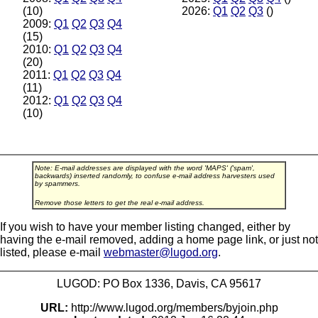
(10)
2026:
Q1
Q2
Q3
()
2009:
Q1
Q2
Q3
Q4
(15)
2010:
Q1
Q2
Q3
Q4
(20)
2011:
Q1
Q2
Q3
Q4
(11)
2012:
Q1
Q2
Q3
Q4
(10)
Note: E-mail addresses are displayed with the word 'MAPS' ('spam',
backwards) inserted randomly, to confuse e-mail address harvesters used
by spammers.
Remove those letters to get the real e-mail address.
If you wish to have your member listing changed, either by
having the e-mail removed, adding a home page link, or just not
listed, please e-mail
webmaster@lugod.org
.
LUGOD: PO Box 1336, Davis, CA 95617
URL:
http://www.lugod.org/members/byjoin.php