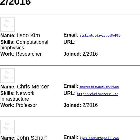
2/2016
Ilsoo Kim
Email:
Name:
ilskim@ucdavis.edMAPSu
Skills:
Computational
URL:
biophysics
Work:
Researcher
Joined:
2/2016
Chris Mercer
Email:
Name:
cmercer@cwnet.cMAPSom
Skills:
Network
URL:
http://chrismercer.us/
infrastructure
Work:
Professor
Joined:
2/2016
John Scharf
Email:
Name:
jjes144@MAPSgmail.com