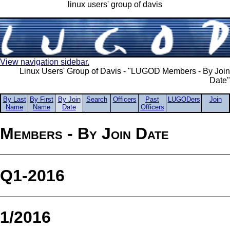
linux users' group of davis
View navigation sidebar.
Linux Users' Group of Davis - "LUGOD Members - By Join
Date"
By Last
By First
By Join
Search
Officers
Past
LUGODers
Join
Name
Name
Date
Officers
Members - By Join Date
Q1-2016
1/2016