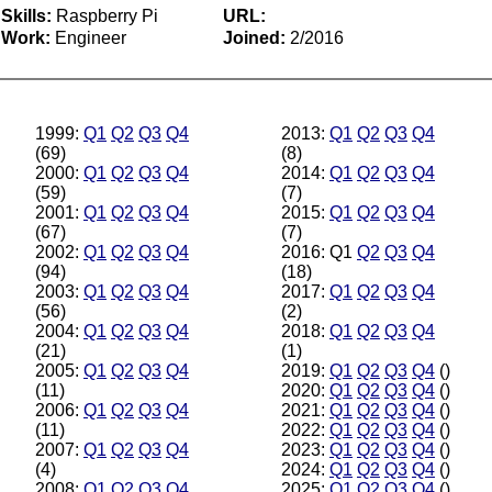
Skills:
Raspberry Pi
URL:
Work:
Engineer
Joined:
2/2016
1999:
Q1
Q2
Q3
Q4
2013:
Q1
Q2
Q3
Q4
(69)
(8)
2000:
Q1
Q2
Q3
Q4
2014:
Q1
Q2
Q3
Q4
(59)
(7)
2001:
Q1
Q2
Q3
Q4
2015:
Q1
Q2
Q3
Q4
(67)
(7)
2002:
Q1
Q2
Q3
Q4
2016: Q1
Q2
Q3
Q4
(94)
(18)
2003:
Q1
Q2
Q3
Q4
2017:
Q1
Q2
Q3
Q4
(56)
(2)
2004:
Q1
Q2
Q3
Q4
2018:
Q1
Q2
Q3
Q4
(21)
(1)
2005:
Q1
Q2
Q3
Q4
2019:
Q1
Q2
Q3
Q4
()
(11)
2020:
Q1
Q2
Q3
Q4
()
2006:
Q1
Q2
Q3
Q4
2021:
Q1
Q2
Q3
Q4
()
(11)
2022:
Q1
Q2
Q3
Q4
()
2007:
Q1
Q2
Q3
Q4
2023:
Q1
Q2
Q3
Q4
()
(4)
2024:
Q1
Q2
Q3
Q4
()
2008:
Q1
Q2
Q3
Q4
2025:
Q1
Q2
Q3
Q4
()