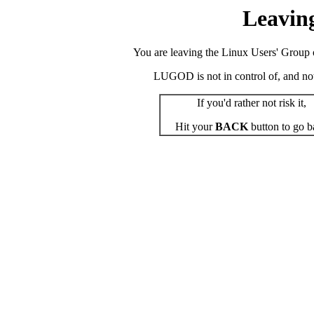
Leavin
You are leaving the Linux Users' Group o
LUGOD is not in control of, and not r
If you'd rather not risk it,
Hit your
BACK
button to go b