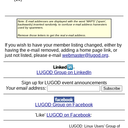
Note: E-mail addresses are displayed with the word 'MAPS' ('spam',
backwards) inserted randomly, to confuse e-mail address harvesters
used by spammers.
Remove those letters to get the real e-mail address.
If you wish to have your member listing changed, either by
having the e-mail removed, adding a home page link, or
just not listed, please e-mail
webmaster@lugod.org
.
LUGOD Group on LinkedIn
Sign up for LUGOD event announcements
Your email address:
LUGOD Group on Facebook
'Like'
LUGOD on Facebook
:
LUGOD: Linux Users' Group of