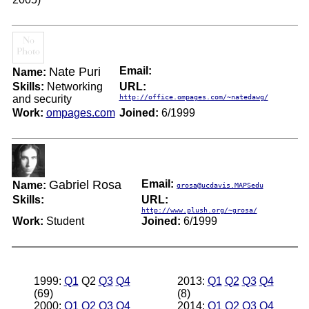
Nate Puri
Email:
Name:
Skills:
Networking
URL:
and security
http://office.ompages.com/~natedawg/
Work:
ompages.com
Joined:
6/1999
Gabriel Rosa
Email:
Name:
grosa@ucdavis.MAPSedu
Skills:
URL:
http://www.plush.org/~grosa/
Work:
Student
Joined:
6/1999
1999:
Q1
Q2
Q3
Q4
2013:
Q1
Q2
Q3
Q4
(69)
(8)
2000:
Q1
Q2
Q3
Q4
2014:
Q1
Q2
Q3
Q4