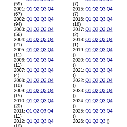
(59)
(7)
2001:
Q1
Q2
Q3
Q4
2015:
Q1
Q2
Q3
Q4
(67)
(7)
2002:
Q1
Q2
Q3
Q4
2016:
Q1
Q2
Q3
Q4
(94)
(18)
2003:
Q1
Q2
Q3
Q4
2017:
Q1
Q2
Q3
Q4
(56)
(2)
2004:
Q1
Q2
Q3
Q4
2018:
Q1
Q2
Q3
Q4
(21)
(1)
2005:
Q1
Q2
Q3
Q4
2019:
Q1
Q2
Q3
Q4
(11)
()
2006:
Q1
Q2
Q3
Q4
2020:
Q1
Q2
Q3
Q4
(11)
()
2007:
Q1
Q2
Q3
Q4
2021:
Q1
Q2
Q3
Q4
(4)
()
2008:
Q1
Q2
Q3
Q4
2022:
Q1
Q2
Q3
Q4
(10)
()
2009:
Q1
Q2
Q3
Q4
2023:
Q1
Q2
Q3
Q4
(15)
()
2010:
Q1
Q2
Q3
Q4
2024:
Q1
Q2
Q3
Q4
(20)
()
2011:
Q1
Q2
Q3
Q4
2025:
Q1
Q2
Q3
Q4
(11)
()
2012:
Q1
Q2
Q3
Q4
2026:
Q1
Q2
Q3
()
(10)