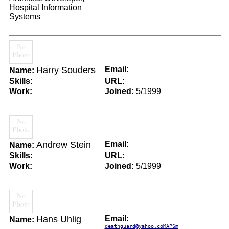
Hospital Information
Systems
Harry Souders
Email:
Name:
Skills:
URL:
Work:
Joined:
5/1999
Andrew Stein
Email:
Name:
Skills:
URL:
Work:
Joined:
5/1999
Hans Uhlig
Email:
Name:
deathguard@yahoo.coMAPSm