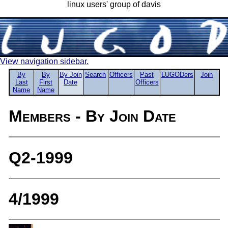
linux users' group of davis
View navigation sidebar.
By
By
By Join
Search
Officers
Past
LUGODers
Join
Last
First
Date
Officers
Name
Name
Members - By Join Date
Q2-1999
4/1999