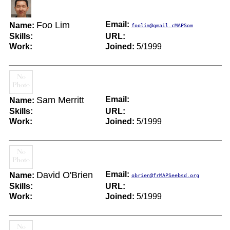
Foo Lim
Email:
Name:
foolim@gmail.cMAPSom
Skills:
URL:
Work:
Joined:
5/1999
Sam Merritt
Email:
Name:
Skills:
URL:
Work:
Joined:
5/1999
David O'Brien
Email:
Name:
obrien@frMAPSeebsd.org
Skills:
URL:
Work:
Joined:
5/1999