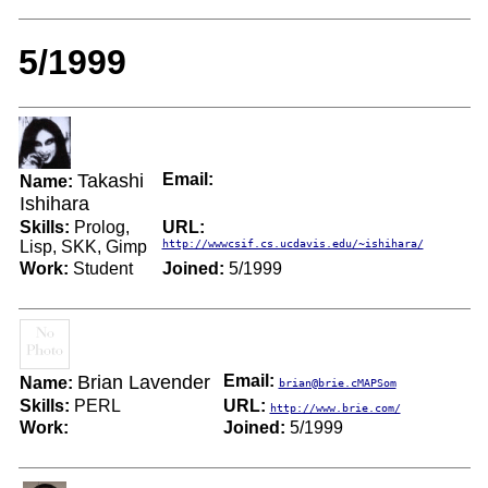
5/1999
Takashi
Email:
Name:
Ishihara
Skills:
Prolog,
URL:
Lisp, SKK, Gimp
http://wwwcsif.cs.ucdavis.edu/~ishihara/
Work:
Student
Joined:
5/1999
Brian Lavender
Email:
Name:
brian@brie.cMAPSom
Skills:
PERL
URL:
http://www.brie.com/
Work:
Joined:
5/1999