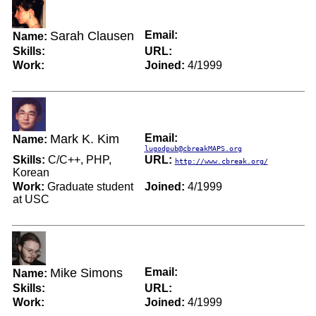
Sarah Clausen
Email:
Name:
Skills:
URL:
Work:
Joined:
4/1999
Mark K. Kim
Email:
Name:
lugodpub@cbreakMAPS.org
Skills:
C/C++, PHP,
URL:
http://www.cbreak.org/
Korean
Work:
Graduate student
Joined:
4/1999
at USC
Mike Simons
Email:
Name:
Skills:
URL:
Work:
Joined:
4/1999