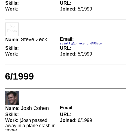
Skills:
URL:
Work:
Joined:
5/1999
Steve Zeck
Email:
Name:
saintly@innocent.MAPScom
Skills:
URL:
Work:
Joined:
5/1999
6/1999
Josh Cohen
Email:
Name:
Skills:
URL:
Work:
(Josh passed
Joined:
6/1999
away in a plane crash in
2005)