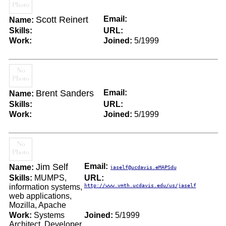
Scott Reinert
Email:
Name:
Skills:
URL:
Work:
Joined:
5/1999
Brent Sanders
Email:
Name:
Skills:
URL:
Work:
Joined:
5/1999
Jim Self
Email:
Name:
jaself@ucdavis.eMAPSdu
Skills:
MUMPS,
URL:
information systems,
http://www.vmth.ucdavis.edu/us/jaself
web applications,
Mozilla, Apache
Work:
Systems
Joined:
5/1999
Architect, Developer,