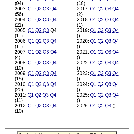
(94)
(18)
2003:
Q1
Q2
Q3
Q4
2017:
Q1
Q2
Q3
Q4
(56)
(2)
2004:
Q1
Q2
Q3
Q4
2018:
Q1
Q2
Q3
Q4
(21)
(1)
2005:
Q1
Q2
Q3
Q4
2019:
Q1
Q2
Q3
Q4
(11)
()
2006:
Q1
Q2
Q3
Q4
2020:
Q1
Q2
Q3
Q4
(11)
()
2007:
Q1
Q2
Q3
Q4
2021:
Q1
Q2
Q3
Q4
(4)
()
2008:
Q1
Q2
Q3
Q4
2022:
Q1
Q2
Q3
Q4
(10)
()
2009:
Q1
Q2
Q3
Q4
2023:
Q1
Q2
Q3
Q4
(15)
()
2010:
Q1
Q2
Q3
Q4
2024:
Q1
Q2
Q3
Q4
(20)
()
2011:
Q1
Q2
Q3
Q4
2025:
Q1
Q2
Q3
Q4
(11)
()
2012:
Q1
Q2
Q3
Q4
2026:
Q1
Q2
Q3
()
(10)