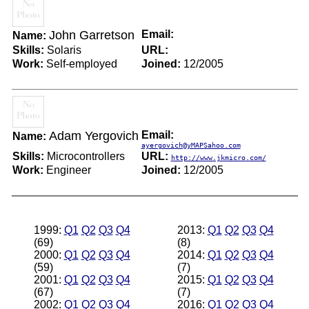
John Garretson
Email:
Name:
Skills:
Solaris
URL:
Work:
Self-employed
Joined:
12/2005
Adam Yergovich
Email:
Name:
ayergovich@yMAPSahoo.com
Skills:
Microcontrollers
URL:
http://www.jkmicro.com/
Work:
Engineer
Joined:
12/2005
1999:
Q1
Q2
Q3
Q4
2013:
Q1
Q2
Q3
Q4
(69)
(8)
2000:
Q1
Q2
Q3
Q4
2014:
Q1
Q2
Q3
Q4
(59)
(7)
2001:
Q1
Q2
Q3
Q4
2015:
Q1
Q2
Q3
Q4
(67)
(7)
2002:
Q1
Q2
Q3
Q4
2016:
Q1
Q2
Q3
Q4