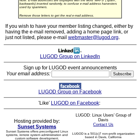
Note: E-mail addresses are displayed with the word 'MAPS' ('spam',
backwards) inserted randomly, to confuse e-mail address harvesters
used by spammers.
Remove those letters to get the real e-mail address.
If you wish to have your member listing changed, either by
having the e-mail removed, adding a home page link, or
just not listed, please e-mail
webmaster@lugod.org
.
LUGOD Group on LinkedIn
Sign up for LUGOD event announcements
Your email address:
LUGOD Group on Facebook
'Like'
LUGOD on Facebook
:
LUGOD: Linux Users' Group of
Davis
Hosting provided by:
Contact Us
Sunset Systems
Sunset Systems offers preconfigured Linux
LUGOD is a 501(c)7 non-profit organization
systems, remote system administration and
based in Davis, California
custom software development.