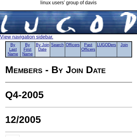
linux users' group of davis
View navigation sidebar.
By
By
By Join
Search
Officers
Past
LUGODers
Join
Last
First
Date
Officers
Name
Name
Members - By Join Date
Q4-2005
12/2005