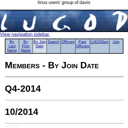
linux users' group of davis
View navigation sidebar.
By
By
By Join
Search
Officers
Past
LUGODers
Join
Last
First
Date
Officers
Name
Name
Members - By Join Date
Q4-2014
10/2014