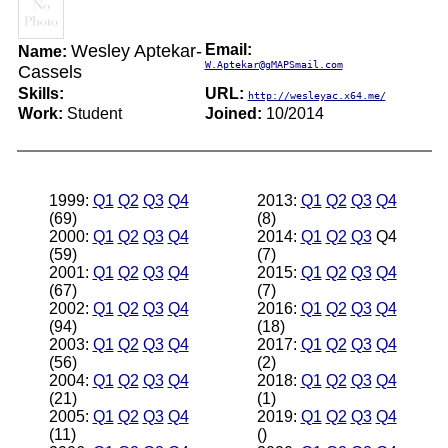
Wesley Aptekar-
Email:
Name:
W.Aptekar@gMAPSmail.com
Cassels
Skills:
URL:
http://wesleyac.x64.me/
Work:
Student
Joined:
10/2014
1999:
Q1
Q2
Q3
Q4
2013:
Q1
Q2
Q3
Q4
(69)
(8)
2000:
Q1
Q2
Q3
Q4
2014:
Q1
Q2
Q3
Q4
(59)
(7)
2001:
Q1
Q2
Q3
Q4
2015:
Q1
Q2
Q3
Q4
(67)
(7)
2002:
Q1
Q2
Q3
Q4
2016:
Q1
Q2
Q3
Q4
(94)
(18)
2003:
Q1
Q2
Q3
Q4
2017:
Q1
Q2
Q3
Q4
(56)
(2)
2004:
Q1
Q2
Q3
Q4
2018:
Q1
Q2
Q3
Q4
(21)
(1)
2005:
Q1
Q2
Q3
Q4
2019:
Q1
Q2
Q3
Q4
(11)
()