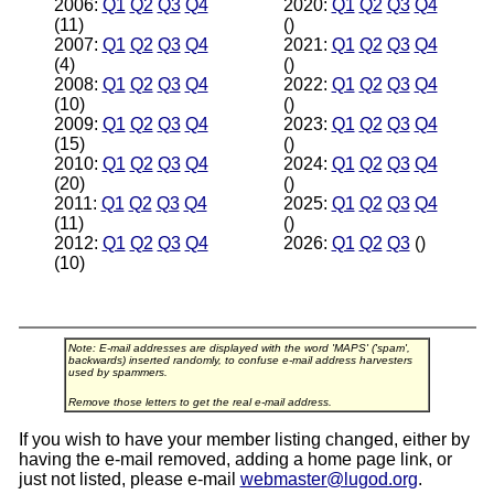
2006:
Q1
Q2
Q3
Q4
2020:
Q1
Q2
Q3
Q4
(11)
()
2007:
Q1
Q2
Q3
Q4
2021:
Q1
Q2
Q3
Q4
(4)
()
2008:
Q1
Q2
Q3
Q4
2022:
Q1
Q2
Q3
Q4
(10)
()
2009:
Q1
Q2
Q3
Q4
2023:
Q1
Q2
Q3
Q4
(15)
()
2010:
Q1
Q2
Q3
Q4
2024:
Q1
Q2
Q3
Q4
(20)
()
2011:
Q1
Q2
Q3
Q4
2025:
Q1
Q2
Q3
Q4
(11)
()
2012:
Q1
Q2
Q3
Q4
2026:
Q1
Q2
Q3
()
(10)
Note: E-mail addresses are displayed with the word 'MAPS' ('spam',
backwards) inserted randomly, to confuse e-mail address harvesters
used by spammers.
Remove those letters to get the real e-mail address.
If you wish to have your member listing changed, either by
having the e-mail removed, adding a home page link, or
just not listed, please e-mail
webmaster@lugod.org
.