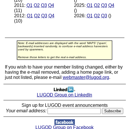
(20)
()
2011:
Q1
Q2
Q3
Q4
2025:
Q1
Q2
Q3
Q4
(11)
()
2012:
Q1
Q2
Q3
Q4
2026:
Q1
Q2
Q3
()
(10)
Note: E-mail addresses are displayed with the word 'MAPS' ('spam',
backwards) inserted randomly, to confuse e-mail address harvesters
used by spammers.
Remove those letters to get the real e-mail address.
If you wish to have your member listing changed, either by
having the e-mail removed, adding a home page link, or
just not listed, please e-mail
webmaster@lugod.org
.
LUGOD Group on LinkedIn
Sign up for LUGOD event announcements
Your email address:
LUGOD Group on Facebook