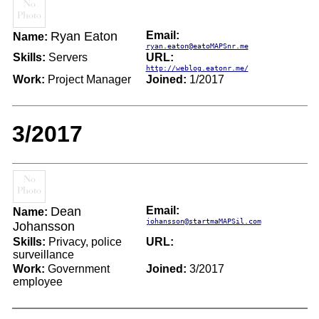
Ryan Eaton
Email:
Name:
ryan.eaton@eatoMAPSnr.me
Skills:
Servers
URL:
http://weblog.eatonr.me/
Work:
Project Manager
Joined:
1/2017
3/2017
Dean
Email:
Name:
johansson@startmaMAPSil.com
Johansson
Skills:
Privacy, police
URL:
surveillance
Work:
Government
Joined:
3/2017
employee