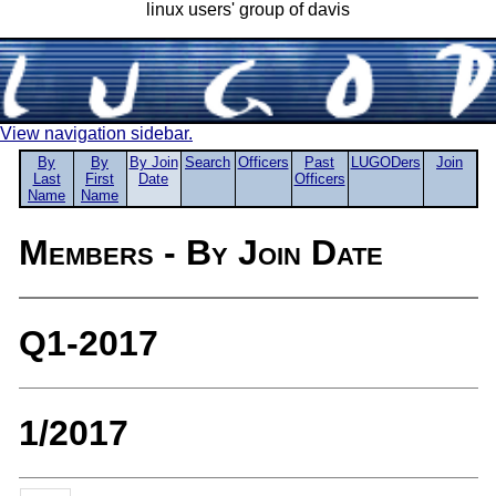
linux users' group of davis
View navigation sidebar.
By
By
By Join
Search
Officers
Past
LUGODers
Join
Last
First
Date
Officers
Name
Name
Members - By Join Date
Q1-2017
1/2017