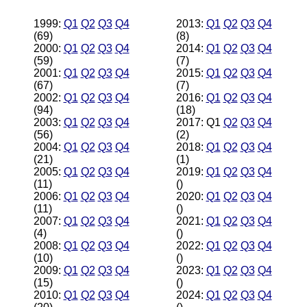
1999:
Q1
Q2
Q3
Q4
2013:
Q1
Q2
Q3
Q4
(69)
(8)
2000:
Q1
Q2
Q3
Q4
2014:
Q1
Q2
Q3
Q4
(59)
(7)
2001:
Q1
Q2
Q3
Q4
2015:
Q1
Q2
Q3
Q4
(67)
(7)
2002:
Q1
Q2
Q3
Q4
2016:
Q1
Q2
Q3
Q4
(94)
(18)
2003:
Q1
Q2
Q3
Q4
2017: Q1
Q2
Q3
Q4
(56)
(2)
2004:
Q1
Q2
Q3
Q4
2018:
Q1
Q2
Q3
Q4
(21)
(1)
2005:
Q1
Q2
Q3
Q4
2019:
Q1
Q2
Q3
Q4
(11)
()
2006:
Q1
Q2
Q3
Q4
2020:
Q1
Q2
Q3
Q4
(11)
()
2007:
Q1
Q2
Q3
Q4
2021:
Q1
Q2
Q3
Q4
(4)
()
2008:
Q1
Q2
Q3
Q4
2022:
Q1
Q2
Q3
Q4
(10)
()
2009:
Q1
Q2
Q3
Q4
2023:
Q1
Q2
Q3
Q4
(15)
()
2010:
Q1
Q2
Q3
Q4
2024:
Q1
Q2
Q3
Q4