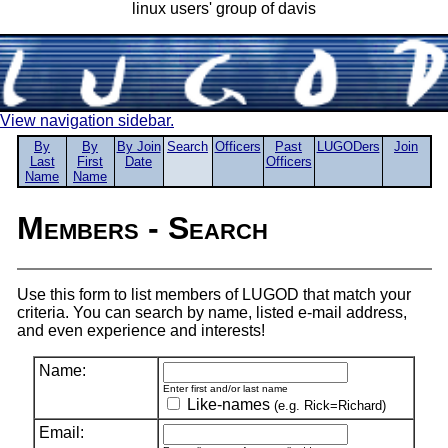
linux users' group of davis
View navigation sidebar.
By
By
By Join
Search
Officers
Past
LUGODers
Join
Last
First
Date
Officers
Name
Name
Members - Search
Use this form to list members of LUGOD that match your
criteria. You can search by name, listed e-mail address,
and even experience and interests!
Name:
Enter first and/or last name
Like-names
(e.g. Rick=Richard)
Email: