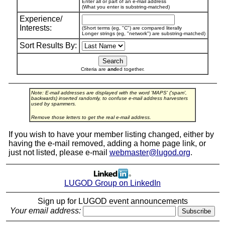
Enter all or part of an e-mail address
(What you enter is substring-matched)
Experience/
Interests:
(Short terms (eg, "C") are compared literally
Longer strings (eg, "network") are substring-matched)
Sort Results By:
Criteria are
and
ed together.
Note: E-mail addresses are displayed with the word 'MAPS' ('spam',
backwards) inserted randomly, to confuse e-mail address harvesters
used by spammers.
Remove those letters to get the real e-mail address.
If you wish to have your member listing changed, either by
having the e-mail removed, adding a home page link, or
just not listed, please e-mail
webmaster@lugod.org
.
LUGOD Group on LinkedIn
Sign up for LUGOD event announcements
Your email address: