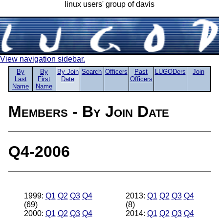
linux users' group of davis
View navigation sidebar.
By
By
By Join
Search
Officers
Past
LUGODers
Join
Last
First
Date
Officers
Name
Name
Members - By Join Date
Q4-2006
1999:
Q1
Q2
Q3
Q4
2013:
Q1
Q2
Q3
Q4
(69)
(8)
2000:
Q1
Q2
Q3
Q4
2014:
Q1
Q2
Q3
Q4