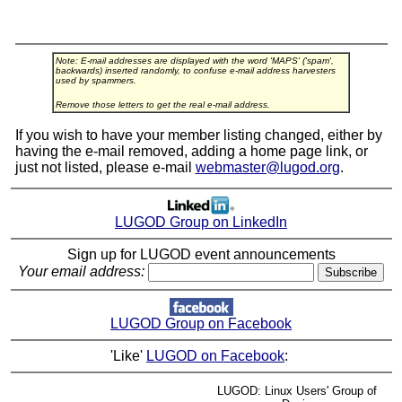
Note: E-mail addresses are displayed with the word 'MAPS' ('spam',
backwards) inserted randomly, to confuse e-mail address harvesters
used by spammers.
Remove those letters to get the real e-mail address.
If you wish to have your member listing changed, either by
having the e-mail removed, adding a home page link, or
just not listed, please e-mail
webmaster@lugod.org
.
LUGOD Group on LinkedIn
Sign up for LUGOD event announcements
Your email address:
LUGOD Group on Facebook
'Like'
LUGOD on Facebook
:
LUGOD: Linux Users' Group of