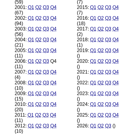
(59)
(7)
2001:
Q1
Q2
Q3
Q4
2015:
Q1
Q2
Q3
Q4
(67)
(7)
2002:
Q1
Q2
Q3
Q4
2016:
Q1
Q2
Q3
Q4
(94)
(18)
2003:
Q1
Q2
Q3
Q4
2017:
Q1
Q2
Q3
Q4
(56)
(2)
2004:
Q1
Q2
Q3
Q4
2018:
Q1
Q2
Q3
Q4
(21)
(1)
2005:
Q1
Q2
Q3
Q4
2019:
Q1
Q2
Q3
Q4
(11)
()
2006:
Q1
Q2
Q3
Q4
2020:
Q1
Q2
Q3
Q4
(11)
()
2007:
Q1
Q2
Q3
Q4
2021:
Q1
Q2
Q3
Q4
(4)
()
2008:
Q1
Q2
Q3
Q4
2022:
Q1
Q2
Q3
Q4
(10)
()
2009:
Q1
Q2
Q3
Q4
2023:
Q1
Q2
Q3
Q4
(15)
()
2010:
Q1
Q2
Q3
Q4
2024:
Q1
Q2
Q3
Q4
(20)
()
2011:
Q1
Q2
Q3
Q4
2025:
Q1
Q2
Q3
Q4
(11)
()
2012:
Q1
Q2
Q3
Q4
2026:
Q1
Q2
Q3
()
(10)