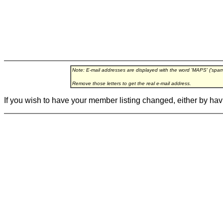
Note: E-mail addresses are displayed with the word 'MAPS' ('spa
Remove those letters to get the real e-mail address.
If you wish to have your member listing changed, either by hav