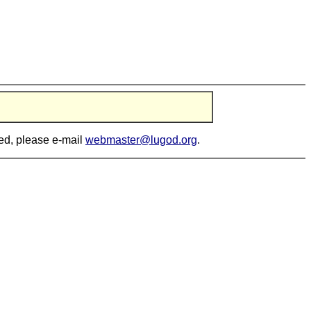
ted, please e-mail
webmaster@lugod.org
.