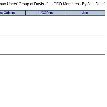
inux Users' Group of Davis - "LUGOD Members - By Join Date"
st Officers
LUGODers
Join