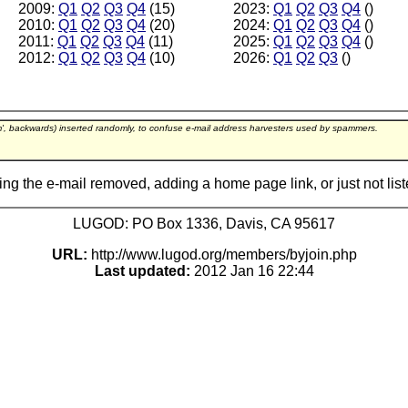
2009:
Q1
Q2
Q3
Q4
(15)
2023:
Q1
Q2
Q3
Q4
()
2010:
Q1
Q2
Q3
Q4
(20)
2024:
Q1
Q2
Q3
Q4
()
2011:
Q1
Q2
Q3
Q4
(11)
2025:
Q1
Q2
Q3
Q4
()
2012:
Q1
Q2
Q3
Q4
(10)
2026:
Q1
Q2
Q3
()
m', backwards) inserted randomly, to confuse e-mail address harvesters used by spammers.
ing the e-mail removed, adding a home page link, or just not lis
LUGOD: PO Box 1336, Davis, CA 95617
URL:
http://www.lugod.org/members/byjoin.php
Last updated:
2012 Jan 16 22:44