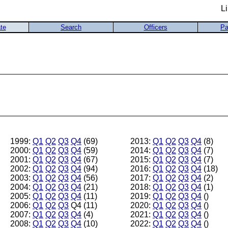
L
te
Search
Officers
Pa
1999:
Q1
Q2
Q3
Q4
(69)
2013:
Q1
Q2
Q3
Q4
(8)
2000:
Q1
Q2
Q3
Q4
(59)
2014:
Q1
Q2
Q3
Q4
(7)
2001:
Q1
Q2
Q3
Q4
(67)
2015:
Q1
Q2
Q3
Q4
(7)
2002:
Q1
Q2
Q3
Q4
(94)
2016:
Q1
Q2
Q3
Q4
(18)
2003:
Q1
Q2
Q3
Q4
(56)
2017:
Q1
Q2
Q3
Q4
(2)
2004:
Q1
Q2
Q3
Q4
(21)
2018:
Q1
Q2
Q3
Q4
(1)
2005:
Q1
Q2
Q3
Q4
(11)
2019:
Q1
Q2
Q3
Q4
()
2006:
Q1
Q2
Q3
Q4 (11)
2020:
Q1
Q2
Q3
Q4
()
2007:
Q1
Q2
Q3
Q4
(4)
2021:
Q1
Q2
Q3
Q4
()
2008:
Q1
Q2
Q3
Q4
(10)
2022:
Q1
Q2
Q3
Q4
()