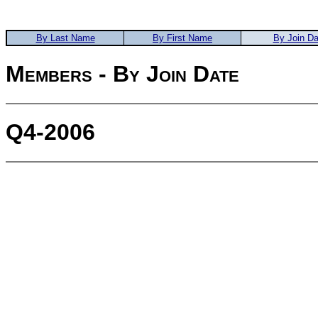
By Last Name
By First Name
By Join Da
Members - By Join Date
Q4-2006