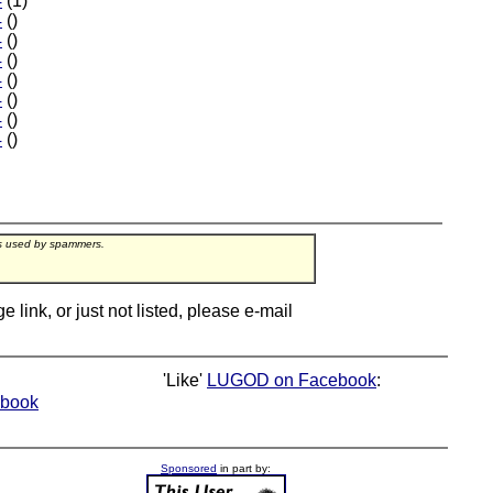
4
(1)
4
()
4
()
4
()
4
()
4
()
4
()
4
()
rs used by spammers.
ink, or just not listed, please e-mail
'Like'
LUGOD on Facebook
:
book
Sponsored
in part by: