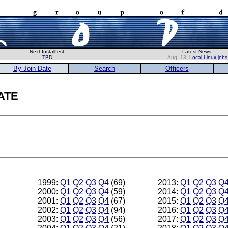
Next Installfest:
Latest News:
TBD
Aug. 13:
Local Linux jobs
By Join Date
Search
Officers
ate
1999:
Q1
Q2
Q3
Q4
(69)
2013:
Q1
Q2
Q3
Q
2000:
Q1
Q2
Q3
Q4
(59)
2014:
Q1
Q2
Q3
Q
2001:
Q1
Q2
Q3
Q4
(67)
2015:
Q1
Q2
Q3
Q
2002:
Q1
Q2
Q3
Q4
(94)
2016:
Q1
Q2
Q3
Q
2003:
Q1
Q2
Q3
Q4
(56)
2017:
Q1
Q2
Q3
Q