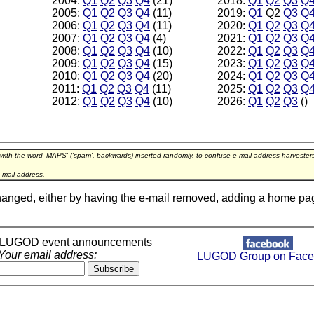
2004:
Q1
Q2
Q3
Q4
(21)
2018:
Q1
Q2
Q3
Q
2005:
Q1
Q2
Q3
Q4
(11)
2019:
Q1
Q2
Q3
Q
2006:
Q1
Q2
Q3
Q4
(11)
2020:
Q1
Q2
Q3
Q
2007:
Q1
Q2
Q3
Q4
(4)
2021:
Q1
Q2
Q3
Q
2008:
Q1
Q2
Q3
Q4
(10)
2022:
Q1
Q2
Q3
Q
2009:
Q1
Q2
Q3
Q4
(15)
2023:
Q1
Q2
Q3
Q
2010:
Q1
Q2
Q3
Q4
(20)
2024:
Q1
Q2
Q3
Q
2011:
Q1
Q2
Q3
Q4
(11)
2025:
Q1
Q2
Q3
Q
2012:
Q1
Q2
Q3
Q4
(10)
2026:
Q1
Q2
Q3
()
 with the word 'MAPS' ('spam', backwards) inserted randomly, to confuse e-mail address harveste
-mail address.
hanged, either by having the e-mail removed, adding a home page l
r LUGOD event announcements
Your email address:
LUGOD Group on Face