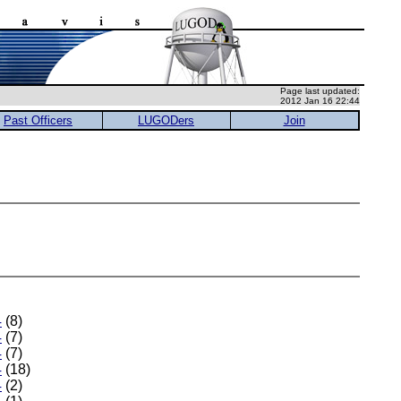
Page last updated:
2012 Jan 16 22:44
Past Officers
LUGODers
Join
4
(8)
4
(7)
4
(7)
4
(18)
4
(2)