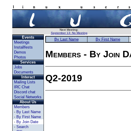
Next Meeting:
September 13: No Meeting
Events
By Last Name
By First Name
Meetings
Installfests
Members - By Join D
Demos
Photos
Services
Jobs
Documents
Q2-2019
Interact
Mailing Lists
IRC Chat
Discord chat
Social Networks
About Us
Members
-
By Last Name
-
By First Name
-
By Join Date
-
Search