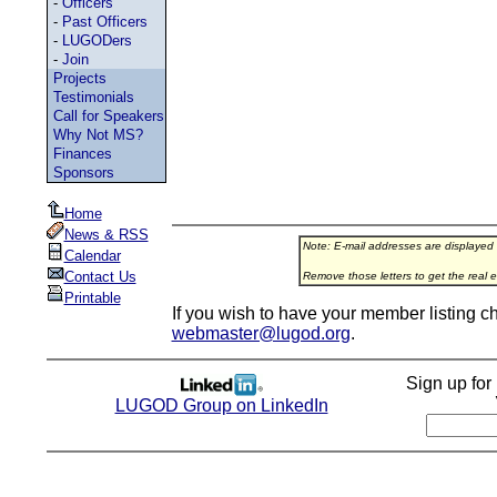
-
Officers
-
Past Officers
-
LUGODers
-
Join
Projects
Testimonials
Call for Speakers
Why Not MS?
Finances
Sponsors
Home
News & RSS
Note: E-mail addresses are displayed
Calendar
Contact Us
Remove those letters to get the real e
Printable
If you wish to have your member listing c
webmaster@lugod.org
.
Sign up fo
LUGOD Group on LinkedIn