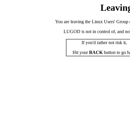
Leavin
You are leaving the Linux Users' Group o
LUGOD is not in control of, and not r
If you'd rather not risk it,
Hit your
BACK
button to go b