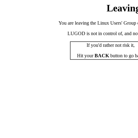
Leavin
You are leaving the Linux Users' Group o
LUGOD is not in control of, and not r
If you'd rather not risk it,
Hit your
BACK
button to go b