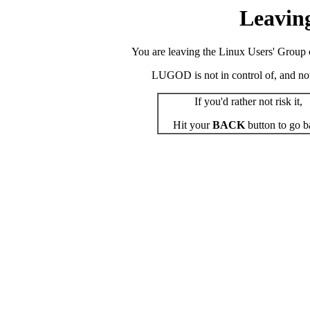
Leavin
You are leaving the Linux Users' Group o
LUGOD is not in control of, and not r
If you'd rather not risk it,
Hit your
BACK
button to go b