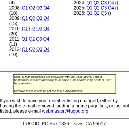
(4)
2024:
Q1
Q2
Q3
Q4
()
2008:
Q1
Q2
Q3
Q4
2025:
Q1
Q2
Q3
Q4
()
(10)
2026:
Q1
Q2
Q3
()
2009:
Q1
Q2
Q3
Q4
(15)
2010:
Q1
Q2
Q3
Q4
(20)
2011:
Q1
Q2
Q3
Q4
(11)
2012:
Q1
Q2
Q3
Q4
(10)
Note: E-mail addresses are displayed with the word 'MAPS' ('spam',
backwards) inserted randomly, to confuse e-mail address harvesters used
by spammers.
Remove those letters to get the real e-mail address.
If you wish to have your member listing changed, either by
having the e-mail removed, adding a home page link, or just not
listed, please e-mail
webmaster@lugod.org
.
LUGOD: PO Box 1336, Davis, CA 95617