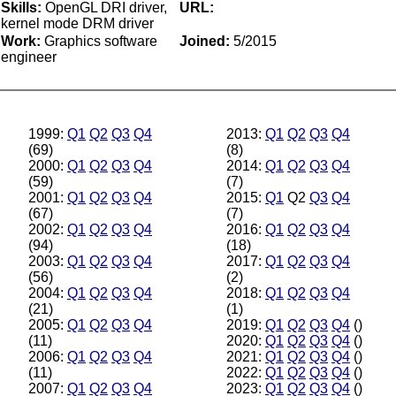
Skills:
OpenGL DRI driver,
URL:
kernel mode DRM driver
Work:
Graphics software
Joined:
5/2015
engineer
1999:
Q1
Q2
Q3
Q4
2013:
Q1
Q2
Q3
Q4
(69)
(8)
2000:
Q1
Q2
Q3
Q4
2014:
Q1
Q2
Q3
Q4
(59)
(7)
2001:
Q1
Q2
Q3
Q4
2015:
Q1
Q2
Q3
Q4
(67)
(7)
2002:
Q1
Q2
Q3
Q4
2016:
Q1
Q2
Q3
Q4
(94)
(18)
2003:
Q1
Q2
Q3
Q4
2017:
Q1
Q2
Q3
Q4
(56)
(2)
2004:
Q1
Q2
Q3
Q4
2018:
Q1
Q2
Q3
Q4
(21)
(1)
2005:
Q1
Q2
Q3
Q4
2019:
Q1
Q2
Q3
Q4
()
(11)
2020:
Q1
Q2
Q3
Q4
()
2006:
Q1
Q2
Q3
Q4
2021:
Q1
Q2
Q3
Q4
()
(11)
2022:
Q1
Q2
Q3
Q4
()
2007:
Q1
Q2
Q3
Q4
2023:
Q1
Q2
Q3
Q4
()