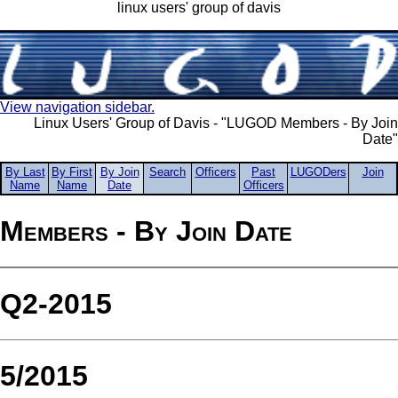
linux users' group of davis
View navigation sidebar.
Linux Users' Group of Davis - "LUGOD Members - By Join
Date"
By Last
By First
By Join
Search
Officers
Past
LUGODers
Join
Name
Name
Date
Officers
Members - By Join Date
Q2-2015
5/2015