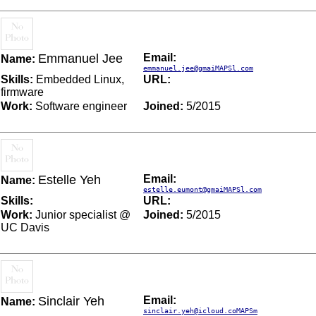
Emmanuel Jee
Email:
Name:
emmanuel.jee@gmaiMAPSl.com
Skills:
Embedded Linux,
URL:
firmware
Work:
Software engineer
Joined:
5/2015
Estelle Yeh
Email:
Name:
estelle.eumont@gmaiMAPSl.com
Skills:
URL:
Work:
Junior specialist @
Joined:
5/2015
UC Davis
Sinclair Yeh
Email:
Name:
sinclair.yeh@icloud.coMAPSm