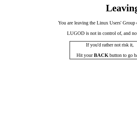
Leavin
You are leaving the Linux Users' Group o
LUGOD is not in control of, and not r
If you'd rather not risk it,
Hit your
BACK
button to go b