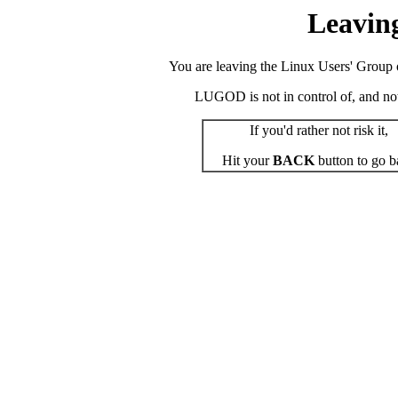
Leavin
You are leaving the Linux Users' Group o
LUGOD is not in control of, and not r
If you'd rather not risk it,
Hit your
BACK
button to go b