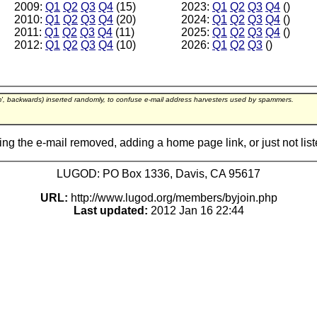
2009:
Q1
Q2
Q3
Q4
(15)
2023:
Q1
Q2
Q3
Q4
()
2010:
Q1
Q2
Q3
Q4
(20)
2024:
Q1
Q2
Q3
Q4
()
2011:
Q1
Q2
Q3
Q4
(11)
2025:
Q1
Q2
Q3
Q4
()
2012:
Q1
Q2
Q3
Q4
(10)
2026:
Q1
Q2
Q3
()
m', backwards) inserted randomly, to confuse e-mail address harvesters used by spammers.
ing the e-mail removed, adding a home page link, or just not lis
LUGOD: PO Box 1336, Davis, CA 95617
URL:
http://www.lugod.org/members/byjoin.php
Last updated:
2012 Jan 16 22:44