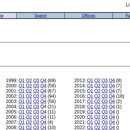
L
te
Search
Officers
Pa
1999:
Q1
Q2
Q3
Q4
(69)
2013:
Q1
Q2
Q3
Q4
(8)
2000:
Q1
Q2
Q3
Q4
(59)
2014:
Q1
Q2
Q3
Q4
(7)
2001:
Q1
Q2
Q3
Q4
(67)
2015:
Q1
Q2
Q3
Q4
(7)
2002:
Q1
Q2
Q3
Q4
(94)
2016:
Q1
Q2
Q3
Q4
(18)
2003:
Q1
Q2
Q3
Q4
(56)
2017:
Q1
Q2
Q3
Q4
(2)
2004:
Q1
Q2
Q3
Q4 (21)
2018:
Q1
Q2
Q3
Q4
(1)
2005:
Q1
Q2
Q3
Q4
(11)
2019:
Q1
Q2
Q3
Q4
()
2006:
Q1
Q2
Q3
Q4
(11)
2020:
Q1
Q2
Q3
Q4
()
2007:
Q1
Q2
Q3
Q4
(4)
2021:
Q1
Q2
Q3
Q4
()
2008:
Q1
Q2
Q3
Q4
(10)
2022:
Q1
Q2
Q3
Q4
()