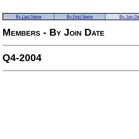
By Last Name
By First Name
By Join Da
Members - By Join Date
Q4-2004