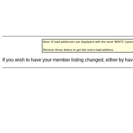
Note: E-mail addresses are displayed with the word 'MAPS' ('spa
Remove those letters to get the real e-mail address.
If you wish to have your member listing changed, either by hav