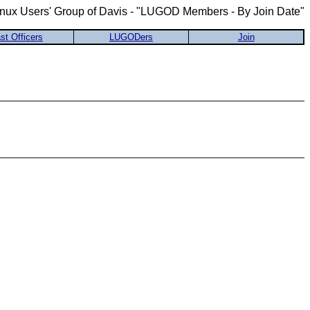
inux Users' Group of Davis - "LUGOD Members - By Join Date"
st Officers
LUGODers
Join