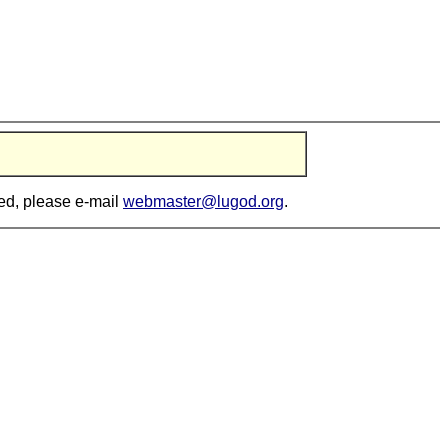
ted, please e-mail
webmaster@lugod.org
.