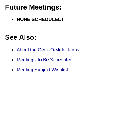
Future Meetings:
NONE SCHEDULED!
See Also:
About the Geek-O-Meter Icons
Meetings To Be Scheduled
Meeting Subject Wishlist