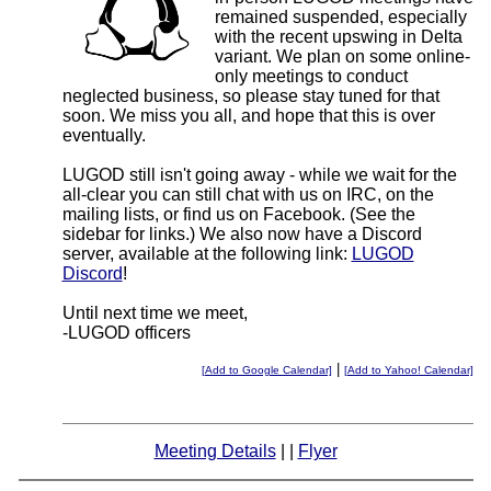
remained suspended, especially
with the recent upswing in Delta
variant. We plan on some online-
only meetings to conduct
neglected business, so please stay tuned for that
soon. We miss you all, and hope that this is over
eventually.
LUGOD still isn't going away - while we wait for the
all-clear you can still chat with us on IRC, on the
mailing lists, or find us on Facebook. (See the
sidebar for links.) We also now have a Discord
server, available at the following link:
LUGOD
Discord
!
Until next time we meet,
-LUGOD officers
|
[Add to Google Calendar]
[Add to Yahoo! Calendar]
Meeting Details
| |
Flyer