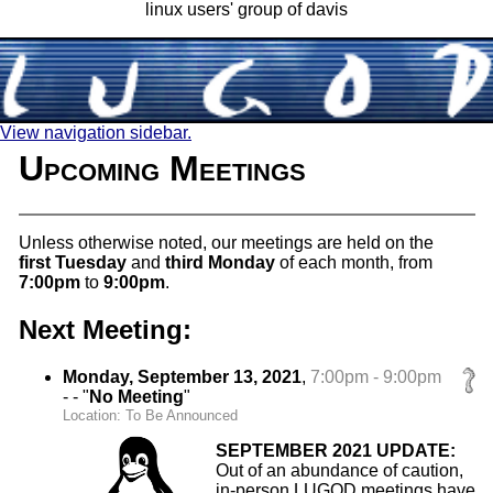
linux users' group of davis
View navigation sidebar.
Upcoming Meetings
Unless otherwise noted, our meetings are held on the
first Tuesday
and
third Monday
of each month, from
7:00pm
to
9:00pm
.
Next Meeting:
Monday, September 13, 2021
,
7:00pm - 9:00pm
- - "
No Meeting
"
Location: To Be Announced
SEPTEMBER 2021 UPDATE:
Out of an abundance of caution,
in-person LUGOD meetings have