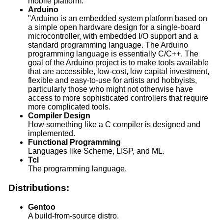
mobile platform.
Arduino
"Arduino is an embedded system platform based on
a simple open hardware design for a single-board
microcontroller, with embedded I/O support and a
standard programming language. The Arduino
programming language is essentially C/C++. The
goal of the Arduino project is to make tools available
that are accessible, low-cost, low capital investment,
flexible and easy-to-use for artists and hobbyists,
particularly those who might not otherwise have
access to more sophisticated controllers that require
more complicated tools.
Compiler Design
How something like a C compiler is designed and
implemented.
Functional Programming
Languages like Scheme, LISP, and ML.
Tcl
The programming language.
Distributions:
Gentoo
A build-from-source distro.