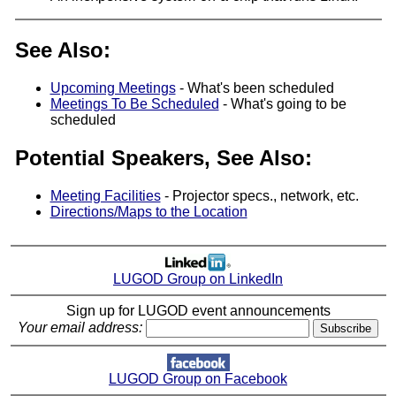
See Also:
Upcoming Meetings
- What's been scheduled
Meetings To Be Scheduled
- What's going to be
scheduled
Potential Speakers, See Also:
Meeting Facilities
- Projector specs., network, etc.
Directions/Maps to the Location
LUGOD Group on LinkedIn
Sign up for LUGOD event announcements
Your email address:
LUGOD Group on Facebook