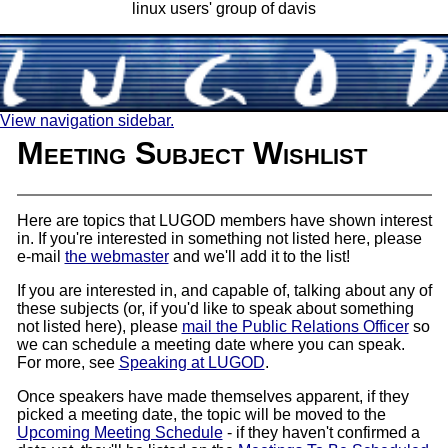
linux users' group of davis
View navigation sidebar.
Meeting Subject Wishlist
Here are topics that LUGOD members have shown interest
in. If you're interested in something not listed here, please
e-mail
the webmaster
and we'll add it to the list!
If you are interested in, and capable of, talking about any of
these subjects (or, if you'd like to speak about something
not listed here), please
mail the Public Relations Officer
so
we can schedule a meeting date where you can speak.
For more, see
Speaking at LUGOD
.
Once speakers have made themselves apparent, if they
picked a meeting date, the topic will be moved to the
Upcoming Meeting Schedule
- if they haven't confirmed a