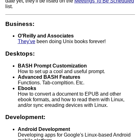
date yet, they'll be listed on the
Meetings To Be Scheduled
list.
Business:
O'Reilly and Associates
They've
been doing Unix books forever!
Desktops:
BASH Prompt Customization
How to set up a cool and useful prompt.
Advanced BASH Features
Functions. Tab-compltion. Etc.
Ebooks
How to convert a document to EPUB and other
ebook formats, and how to read them with Linux,
and/or sync ereading devices with Linux.
Development:
Android Development
Developing apps for Google's Linux-based Android