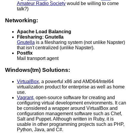
Amateur Radio Society
would be willing to come
talk?)
Networking:
Apache Load Balancing
Filesharing: Gnutella
Gnutella
is a filesharing system (not unlike Napster)
that isn't centralized (unlike Napster).
Postfix
Mail transport agent
Windows(tm) Solutions:
VirtualBox
, a powerful x86 and AMD64/Intel64
virtualization product for enterprise as well as home
use.
Vagrant
, open-source software for creating and
configuring virtual development environments. It can
be considered a wrapper around VirtualBox and
configuration management software such as Chef,
Salt and Puppet. Although written in Ruby, it is
usable in other programming projects such as PHP,
Python, Java, and C#.