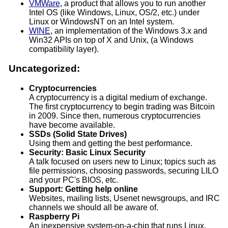
VMWare
, a product that allows you to run another
Intel OS (like Windows, Linux, OS/2, etc.) under
Linux or WindowsNT on an Intel system.
WINE
, an implementation of the Windows 3.x and
Win32 APIs on top of X and Unix, (a Windows
compatibility layer).
Uncategorized:
Cryptocurrencies
A cryptocurrency is a digital medium of exchange.
The first cryptocurrency to begin trading was Bitcoin
in 2009. Since then, numerous cryptocurrencies
have become available.
SSDs (Solid State Drives)
Using them and getting the best performance.
Security: Basic Linux Security
A talk focused on users new to Linux; topics such as
file permissions, choosing passwords, securing LILO
and your PC's BIOS, etc.
Support: Getting help online
Websites, mailing lists, Usenet newsgroups, and IRC
channels we should all be aware of.
Raspberry Pi
An inexpensive system-on-a-chip that runs Linux.