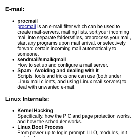
E-mail:
procmail
procmail
is an e-mail filter which can be used to
create mail-servers, mailing lists, sort your incoming
mail into separate folders/files, preprocess your mail,
start any programs upon mail arrival, or selectively
forward certain incoming mail automatically to
someone.
sendmail/smail/qmail
How to set up and configure a mail server.
Spam - Avoiding and dealing with it
Scripts, tools and tricks one can use (both under
Linux mail clients, and using Linux mail servers) to
deal with unwanted e-mail.
Linux Internals:
Kernel Hacking
Specifically, how the PIC and page protection works,
and how the scheduler works.
Linux Boot Process
From power-up to login-prompt: LILO, modules, init