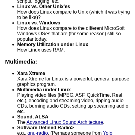
scripts, logging, etc.
Linux vs. Other Unix'es
How does Linux compare to Unix (which it was trying
to be like)?
Linux vs. Windows
How does Linux compare to the different MicroSoft
Windows OSes that are (for some reason) still so
popular today.
Memory Utilization under Linux
How Linux uses RAM.
Multimedia:
Xara Xtreme
Xara Xtreme for Linux is a powerful, general purpose
graphics program.
Multimedia under Linux
Playing video files (MPEG, ASF, QuickTime, Real,
etc.), encoding and streaming video, ripping audio
CDs, burning audio CDs, setting up streaming audio,
etc.
Sound: ALSA
The
Advanced Linux Sound Architecture
.
Software Defined Radio>
e.g.,
gnu-radio
. (Perhaps someone from
Yolo