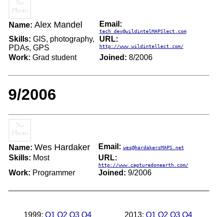
Alex Mandel
Email:
Name:
tech_dev@wildintelMAPSlect.com
Skills:
GIS, photography,
URL:
PDAs, GPS
http://www.wildintellect.com/
Work:
Grad student
Joined:
8/2006
9/2006
Wes Hardaker
Email:
Name:
wes@hardakersMAPS.net
Skills:
Most
URL:
http://www.capturedonearth.com/
Work:
Programmer
Joined:
9/2006
1999:
Q1
Q2
Q3
Q4
2013:
Q1
Q2
Q3
Q4