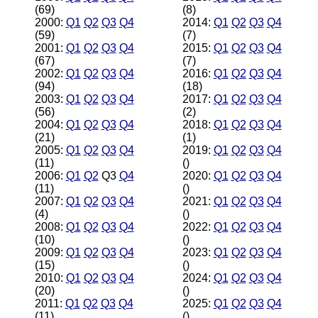
(69)
(8)
2000:
Q1
Q2
Q3
Q4
2014:
Q1
Q2
Q3
Q4
(59)
(7)
2001:
Q1
Q2
Q3
Q4
2015:
Q1
Q2
Q3
Q4
(67)
(7)
2002:
Q1
Q2
Q3
Q4
2016:
Q1
Q2
Q3
Q4
(94)
(18)
2003:
Q1
Q2
Q3
Q4
2017:
Q1
Q2
Q3
Q4
(56)
(2)
2004:
Q1
Q2
Q3
Q4
2018:
Q1
Q2
Q3
Q4
(21)
(1)
2005:
Q1
Q2
Q3
Q4
2019:
Q1
Q2
Q3
Q4
(11)
()
2006:
Q1
Q2
Q3
Q4
2020:
Q1
Q2
Q3
Q4
(11)
()
2007:
Q1
Q2
Q3
Q4
2021:
Q1
Q2
Q3
Q4
(4)
()
2008:
Q1
Q2
Q3
Q4
2022:
Q1
Q2
Q3
Q4
(10)
()
2009:
Q1
Q2
Q3
Q4
2023:
Q1
Q2
Q3
Q4
(15)
()
2010:
Q1
Q2
Q3
Q4
2024:
Q1
Q2
Q3
Q4
(20)
()
2011:
Q1
Q2
Q3
Q4
2025:
Q1
Q2
Q3
Q4
(11)
()