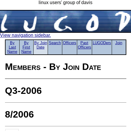
linux users' group of davis
View navigation sidebar.
By
By
By Join
Search
Officers
Past
LUGODers
Join
Last
First
Date
Officers
Name
Name
Members - By Join Date
Q3-2006
8/2006