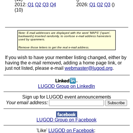
2012:
Q1
Q2
Q3
Q4
2026:
Q1
Q2
Q3
()
(10)
Note: E-mail addresses are displayed with the word 'MAPS' ('spam',
backwards) inserted randomly, to confuse e-mail address harvesters
used by spammers.
Remove those letters to get the real e-mail address.
If you wish to have your member listing changed, either by
having the e-mail removed, adding a home page link, or
just not listed, please e-mail
webmaster@lugod.org
.
LUGOD Group on LinkedIn
Sign up for LUGOD event announcements
Your email address:
LUGOD Group on Facebook
'Like'
LUGOD on Facebook
: