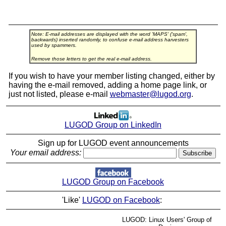
Note: E-mail addresses are displayed with the word 'MAPS' ('spam',
backwards) inserted randomly, to confuse e-mail address harvesters
used by spammers.
Remove those letters to get the real e-mail address.
If you wish to have your member listing changed, either by
having the e-mail removed, adding a home page link, or
just not listed, please e-mail
webmaster@lugod.org
.
LUGOD Group on LinkedIn
Sign up for LUGOD event announcements
Your email address:
LUGOD Group on Facebook
'Like'
LUGOD on Facebook
:
LUGOD: Linux Users' Group of