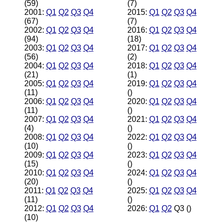
(59)
(7)
2001:
Q1
Q2
Q3
Q4
2015:
Q1
Q2
Q3
Q4
(67)
(7)
2002:
Q1
Q2
Q3
Q4
2016:
Q1
Q2
Q3
Q4
(94)
(18)
2003:
Q1
Q2
Q3
Q4
2017:
Q1
Q2
Q3
Q4
(56)
(2)
2004:
Q1
Q2
Q3
Q4
2018:
Q1
Q2
Q3
Q4
(21)
(1)
2005:
Q1
Q2
Q3
Q4
2019:
Q1
Q2
Q3
Q4
(11)
()
2006:
Q1
Q2
Q3
Q4
2020:
Q1
Q2
Q3
Q4
(11)
()
2007:
Q1
Q2
Q3
Q4
2021:
Q1
Q2
Q3
Q4
(4)
()
2008:
Q1
Q2
Q3
Q4
2022:
Q1
Q2
Q3
Q4
(10)
()
2009:
Q1
Q2
Q3
Q4
2023:
Q1
Q2
Q3
Q4
(15)
()
2010:
Q1
Q2
Q3
Q4
2024:
Q1
Q2
Q3
Q4
(20)
()
2011:
Q1
Q2
Q3
Q4
2025:
Q1
Q2
Q3
Q4
(11)
()
2012:
Q1
Q2
Q3
Q4
2026:
Q1
Q2
Q3 ()
(10)