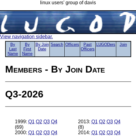
linux users' group of davis
View navigation sidebar.
By
By
By Join
Search
Officers
Past
LUGODers
Join
Last
First
Date
Officers
Name
Name
Members - By Join Date
Q3-2026
1999:
Q1
Q2
Q3
Q4
2013:
Q1
Q2
Q3
Q4
(69)
(8)
2000:
Q1
Q2
Q3
Q4
2014:
Q1
Q2
Q3
Q4