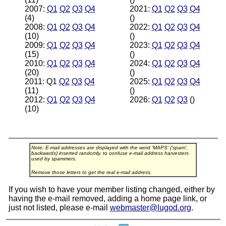
2007:
Q1
Q2
Q3
Q4
2021:
Q1
Q2
Q3
Q4
(4)
()
2008:
Q1
Q2
Q3
Q4
2022:
Q1
Q2
Q3
Q4
(10)
()
2009:
Q1
Q2
Q3
Q4
2023:
Q1
Q2
Q3
Q4
(15)
()
2010:
Q1
Q2
Q3
Q4
2024:
Q1
Q2
Q3
Q4
(20)
()
2011: Q1
Q2
Q3
Q4
2025:
Q1
Q2
Q3
Q4
(11)
()
2012:
Q1
Q2
Q3
Q4
2026:
Q1
Q2
Q3
()
(10)
Note: E-mail addresses are displayed with the word 'MAPS' ('spam',
backwards) inserted randomly, to confuse e-mail address harvesters
used by spammers.
Remove those letters to get the real e-mail address.
If you wish to have your member listing changed, either by
having the e-mail removed, adding a home page link, or
just not listed, please e-mail
webmaster@lugod.org
.