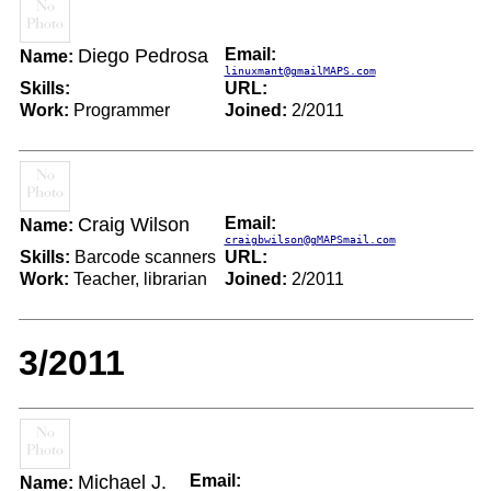
Diego Pedrosa
Email:
Name:
linuxmant@gmailMAPS.com
Skills:
URL:
Work:
Programmer
Joined:
2/2011
Craig Wilson
Email:
Name:
craigbwilson@gMAPSmail.com
Skills:
Barcode scanners
URL:
Work:
Teacher, librarian
Joined:
2/2011
3/2011
Michael J.
Email:
Name: