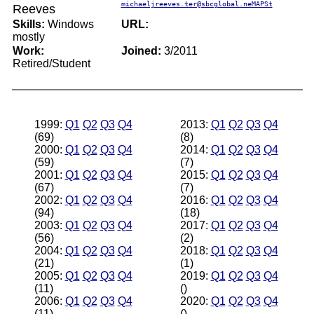
michaeljreeves.ter@sbcglobal.neMAPSt
Reeves
Skills:
Windows
URL:
mostly
Work:
Joined:
3/2011
Retired/Student
1999:
Q1
Q2
Q3
Q4
2013:
Q1
Q2
Q3
Q4
(69)
(8)
2000:
Q1
Q2
Q3
Q4
2014:
Q1
Q2
Q3
Q4
(59)
(7)
2001:
Q1
Q2
Q3
Q4
2015:
Q1
Q2
Q3
Q4
(67)
(7)
2002:
Q1
Q2
Q3
Q4
2016:
Q1
Q2
Q3
Q4
(94)
(18)
2003:
Q1
Q2
Q3
Q4
2017:
Q1
Q2
Q3
Q4
(56)
(2)
2004:
Q1
Q2
Q3
Q4
2018:
Q1
Q2
Q3
Q4
(21)
(1)
2005:
Q1
Q2
Q3
Q4
2019:
Q1
Q2
Q3
Q4
(11)
()
2006:
Q1
Q2
Q3
Q4
2020:
Q1
Q2
Q3
Q4
(11)
()