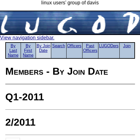
linux users' group of davis
View navigation sidebar.
By
By
By Join
Search
Officers
Past
LUGODers
Join
Last
First
Date
Officers
Name
Name
Members - By Join Date
Q1-2011
2/2011