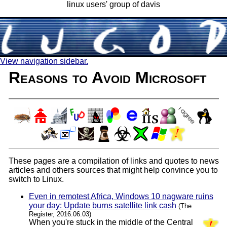
linux users' group of davis
View navigation sidebar.
Reasons to Avoid Microsoft
These pages are a compilation of links and quotes to news
articles and others sources that might help convince you to
switch to Linux.
Even in remotest Africa, Windows 10 nagware ruins
your day: Update burns satellite link cash
(The
Register, 2016.06.03)
When you're stuck in the middle of the Central