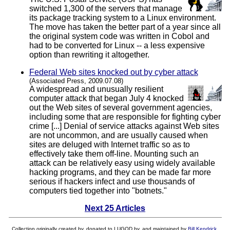
switched 1,300 of the servers that manage
its package tracking system to a Linux environment.
The move has taken the better part of a year since all
the original system code was written in Cobol and
had to be converted for Linux -- a less expensive
option than rewriting it altogether.
Federal Web sites knocked out by cyber attack
(Associated Press, 2009.07.08)
A widespread and unusually resilient
computer attack that began July 4 knocked
out the Web sites of several government agencies,
including some that are responsible for fighting cyber
crime [...] Denial of service attacks against Web sites
are not uncommon, and are usually caused when
sites are deluged with Internet traffic so as to
effectively take them off-line. Mounting such an
attack can be relatively easy using widely available
hacking programs, and they can be made far more
serious if hackers infect and use thousands of
computers tied together into "botnets."
Next 25 Articles
Collection originally created by, donated to LUGOD by, and maintained by
Bill Kendrick
.