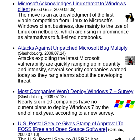
Microsoft Acknowledges Linux threat to Windows
client
(Good Gear, 2009.08.05)
The move is an acknowledgment of the first
viable competition from Linux to Microsoft's
Windows client business, due mainly to the use of
Linux on netbooks, which are rising in prominence
as alternatives to full-sized notebooks.
Attacks Against Unpatched Microsoft Bug Multiply
(Slashdot.org, 2009.07.14)
Attacks exploiting the latest Microsoft
vulnerability are quickly ramping up in quantity
and intensity, several security companies warned
today as they rang alarms about the developing
threat.
Most Companies Won't Deploy Windows 7 -- Survey
(Slashdot.org, 2009.07.13)
Nearly six in 10 companies have no
current plans to deploy Windows 7 by the
end of next year, according to a new survey.
U.S. Postal Service Gives Stamp of Approval To
FOSS [Free and Open Source Software]
(OStatic,
2009.07.10)
The U.S. Postal Service (USPS) has