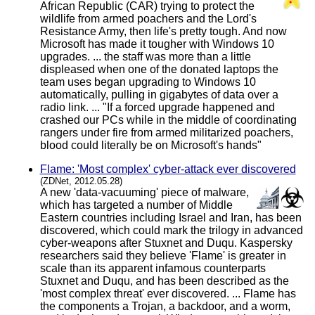
African Republic (CAR) trying to protect the
wildlife from armed poachers and the Lord's
Resistance Army, then life's pretty tough. And now
Microsoft has made it tougher with Windows 10
upgrades. ... the staff was more than a little
displeased when one of the donated laptops the
team uses began upgrading to Windows 10
automatically, pulling in gigabytes of data over a
radio link. ... "If a forced upgrade happened and
crashed our PCs while in the middle of coordinating
rangers under fire from armed militarized poachers,
blood could literally be on Microsoft's hands"
Flame: 'Most complex' cyber-attack ever discovered
(ZDNet, 2012.05.28)
A new 'data-vacuuming' piece of malware,
which has targeted a number of Middle
Eastern countries including Israel and Iran, has been
discovered, which could mark the trilogy in advanced
cyber-weapons after Stuxnet and Duqu. Kaspersky
researchers said they believe 'Flame' is greater in
scale than its apparent infamous counterparts
Stuxnet and Duqu, and has been described as the
'most complex threat' ever discovered. ... Flame has
the components a Trojan, a backdoor, and a worm,