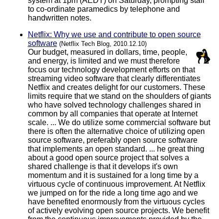
system at 1pm (AEDT) on Saturday, prompting staff
to co-ordinate paramedics by telephone and
handwritten notes.
Netflix: Why we use and contribute to open source
software
(Netflix Tech Blog, 2010.12.10)
Our budget, measured in dollars, time, people,
and energy, is limited and we must therefore
focus our technology development efforts on that
streaming video software that clearly differentiates
Netflix and creates delight for our customers. These
limits require that we stand on the shoulders of giants
who have solved technology challenges shared in
common by all companies that operate at Internet
scale. ... We do utilize some commercial software but
there is often the alternative choice of utilizing open
source software, preferably open source software
that implements an open standard. ... he great thing
about a good open source project that solves a
shared challenge is that it develops it's own
momentum and it is sustained for a long time by a
virtuous cycle of continuous improvement. At Netflix
we jumped on for the ride a long time ago and we
have benefited enormously from the virtuous cycles
of actively evolving open source projects. We benefit