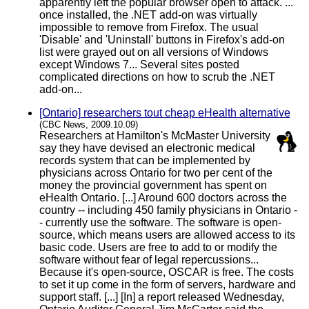
apparently left the popular browser open to attack. ...
once installed, the .NET add-on was virtually
impossible to remove from Firefox. The usual
'Disable' and 'Uninstall' buttons in Firefox's add-on
list were grayed out on all versions of Windows
except Windows 7... Several sites posted
complicated directions on how to scrub the .NET
add-on...
[Ontario] researchers tout cheap eHealth alternative
(CBC News, 2009.10.09)
Researchers at Hamilton's McMaster University
say they have devised an electronic medical
records system that can be implemented by
physicians across Ontario for two per cent of the
money the provincial government has spent on
eHealth Ontario. [...] Around 600 doctors across the
country -- including 450 family physicians in Ontario -
- currently use the software. The software is open-
source, which means users are allowed access to its
basic code. Users are free to add to or modify the
software without fear of legal repercussions...
Because it's open-source, OSCAR is free. The costs
to set it up come in the form of servers, hardware and
support staff. [...] [In] a report released Wednesday,