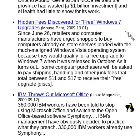
Ontario Auditor General Jim McCarter said the
province had wasted [a $1 billion investment] and
eHealth had little to show for its work.
Hidden Fees Discovered for "Free" Windows 7
Upgrades
(Mouse Print, 2009.10.01)
Since June 26, retailers and computer
manufacturers have urged shoppers to buy
computers already on store shelves loaded with the
much-maligned Windows Vista operating system
because they would qualify for a free upgrade to
Windows 7 when it was released in October. As it
turns out... some computer purchasers will be asked
to pay shipping, handling and other junk fees that
total between $11 and $17 to receive their "free"
upgrade [discs].
IBM Throws Out Microsoft Office
(Linux Magazine,
2009.09.12)
360,000 IBM workers have been told to stop
using Microsoft Office and switch to the Open
Office-based software Symphony. ... IBM's
management have obviously decided to practice
what they preach. 330,000 IBM workers already use
Symphony...