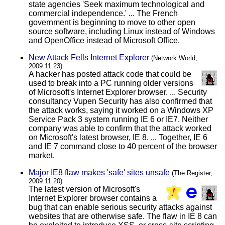
state agencies 'Seek maximum technological and
commercial independence.' ... The French
government is beginning to move to other open
source software, including Linux instead of Windows
and OpenOffice instead of Microsoft Office.
New Attack Fells Internet Explorer
(Network World,
2009.11.23)
A hacker has posted attack code that could be
used to break into a PC running older versions
of Microsoft's Internet Explorer browser. ... Security
consultancy Vupen Security has also confirmed that
the attack works, saying it worked on a Windows XP
Service Pack 3 system running IE 6 or IE7. Neither
company was able to confirm that the attack worked
on Microsoft's latest browser, IE 8. ... Together, IE 6
and IE 7 command close to 40 percent of the browser
market.
Major IE8 flaw makes 'safe' sites unsafe
(The Register,
2009.11.20)
The latest version of Microsoft's
Internet Explorer browser contains a
bug that can enable serious security attacks against
websites that are otherwise safe. The flaw in IE 8 can