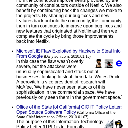
from the continuous improvements provided by the
community of contributors outside of Netflix. We also
benefit by contributing back the changes we make to
the projects. By sharing our bug fixes and new
features back out into the community, the community
then in turn continues to improve upon bug fixes and
new features that originated at Netflix and then we
complete the cycle by bring those improvements
back into Netflix.
Microsoft IE Flaw Exploited by Hackers to Steal Info
From Google
(Dailytech.com, 2010.01.15)
In this case the flaw wasn't overly
severe, but the attackers were
unusually sophisticated and struck out at
businesses, looking to steal their data. Writes Dmitri
Alperovitch, a vice president of research with
McAfee, 'We have never seen attacks of this
sophistication in the commercial space. We have
previously only seen them in the government space.'
Office of the State [of California] CIO IT Policy Letter:
Open Source Software Policy
(California Office of the
State Chief Information Officer, 2010.01.07)
The purpose of this Information Technology
Policy Letter (ITPL) is to: Formally