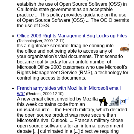
establish the use of Open Source Software (OSS) in
California state government as an acceptable
practice ... This policy provides guidance on the use
of Open Source Software (OSS) ... The OCIO permits
the use of OSS.
Office 2003 Rights Management Bug Locks up Files
(Technologizer, 2009.12.11)
It's a nightmare scenario: Imagine coming into
the office and not being able to access any of
your organization's vital documents. That scenario
became reality today for an untold number of
Microsoft Office 2003 customers who use Microsoft's
Rights Management Service (RMS), a technology for
controlling access to documents.
French army sides with Mozilla in Microsoft email
war
(Reuters, 2009.12.10)
A new email client unveiled by Mozilla
this week contains code from an
unusual source -- the French military, which decided
the open source product was more secure than
Microsoft's rival Outlook. ... France's military chose
open source software after an internal government
debate [...] culminated in a [...] directive requiring