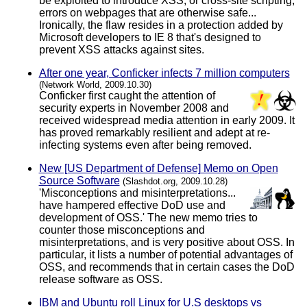
be exploited to introduce XSS, or cross-site scripting,
errors on webpages that are otherwise safe...
Ironically, the flaw resides in a protection added by
Microsoft developers to IE 8 that's designed to
prevent XSS attacks against sites.
After one year, Conficker infects 7 million computers
(Network World, 2009.10.30)
Conficker first caught the attention of
security experts in November 2008 and
received widespread media attention in early 2009. It
has proved remarkably resilient and adept at re-
infecting systems even after being removed.
New [US Department of Defense] Memo on Open
Source Software
(Slashdot.org, 2009.10.28)
'Misconceptions and misinterpretations...
have hampered effective DoD use and
development of OSS.' The new memo tries to
counter those misconceptions and
misinterpretations, and is very positive about OSS. In
particular, it lists a number of potential advantages of
OSS, and recommends that in certain cases the DoD
release software as OSS.
IBM and Ubuntu roll Linux for U.S desktops vs