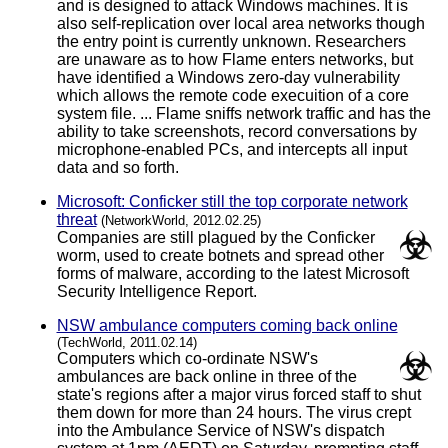
and is designed to attack Windows machines. It is
also self-replication over local area networks though
the entry point is currently unknown. Researchers
are unaware as to how Flame enters networks, but
have identified a Windows zero-day vulnerability
which allows the remote code execuition of a core
system file. ... Flame sniffs network traffic and has the
ability to take screenshots, record conversations by
microphone-enabled PCs, and intercepts all input
data and so forth.
Microsoft: Conficker still the top corporate network
threat
(NetworkWorld, 2012.02.25)
Companies are still plagued by the Conficker
worm, used to create botnets and spread other
forms of malware, according to the latest Microsoft
Security Intelligence Report.
NSW ambulance computers coming back online
(TechWorld, 2011.02.14)
Computers which co-ordinate NSW's
ambulances are back online in three of the
state's regions after a major virus forced staff to shut
them down for more than 24 hours. The virus crept
into the Ambulance Service of NSW's dispatch