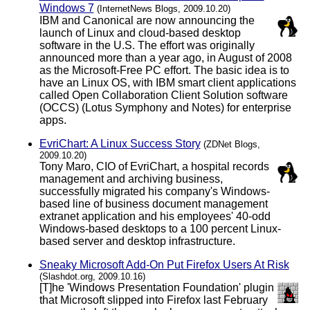
Windows 7
(InternetNews Blogs, 2009.10.20)
IBM and Canonical are now announcing the
launch of Linux and cloud-based desktop
software in the U.S. The effort was originally
announced more than a year ago, in August of 2008
as the Microsoft-Free PC effort. The basic idea is to
have an Linux OS, with IBM smart client applications
called Open Collaboration Client Solution software
(OCCS) (Lotus Symphony and Notes) for enterprise
apps.
EvriChart: A Linux Success Story
(ZDNet Blogs,
2009.10.20)
Tony Maro, CIO of EvriChart, a hospital records
management and archiving business,
successfully migrated his company's Windows-
based line of business document management
extranet application and his employees' 40-odd
Windows-based desktops to a 100 percent Linux-
based server and desktop infrastructure.
Sneaky Microsoft Add-On Put Firefox Users At Risk
(Slashdot.org, 2009.10.16)
[T]he 'Windows Presentation Foundation' plugin
that Microsoft slipped into Firefox last February