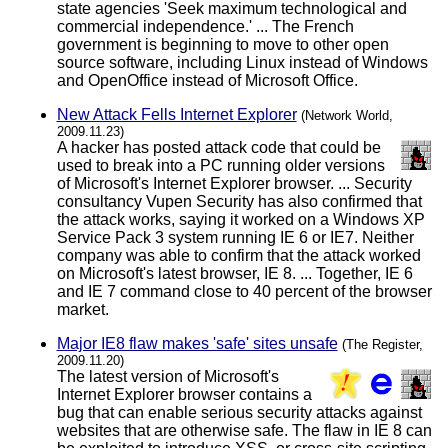
state agencies 'Seek maximum technological and
commercial independence.' ... The French
government is beginning to move to other open
source software, including Linux instead of Windows
and OpenOffice instead of Microsoft Office.
New Attack Fells Internet Explorer
(Network World,
2009.11.23)
A hacker has posted attack code that could be
used to break into a PC running older versions
of Microsoft's Internet Explorer browser. ... Security
consultancy Vupen Security has also confirmed that
the attack works, saying it worked on a Windows XP
Service Pack 3 system running IE 6 or IE7. Neither
company was able to confirm that the attack worked
on Microsoft's latest browser, IE 8. ... Together, IE 6
and IE 7 command close to 40 percent of the browser
market.
Major IE8 flaw makes 'safe' sites unsafe
(The Register,
2009.11.20)
The latest version of Microsoft's
Internet Explorer browser contains a
bug that can enable serious security attacks against
websites that are otherwise safe. The flaw in IE 8 can