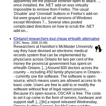
apparently left the popular browser open to attack. ...
once installed, the .NET add-on was virtually
impossible to remove from Firefox. The usual
'Disable' and 'Uninstall' buttons in Firefox's add-on
list were grayed out on all versions of Windows
except Windows 7... Several sites posted
complicated directions on how to scrub the .NET
add-on...
[Ontario] researchers tout cheap eHealth alternative
(CBC News, 2009.10.09)
Researchers at Hamilton's McMaster University
say they have devised an electronic medical
records system that can be implemented by
physicians across Ontario for two per cent of the
money the provincial government has spent on
eHealth Ontario. [...] Around 600 doctors across the
country -- including 450 family physicians in Ontario -
- currently use the software. The software is open-
source, which means users are allowed access to its
basic code. Users are free to add to or modify the
software without fear of legal repercussions...
Because it's open-source, OSCAR is free. The costs
to set it up come in the form of servers, hardware and
support staff. [...] [In] a report released Wednesday,