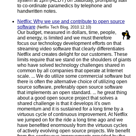
system at 1pm (AEDT) on Saturday, prompting staff
to co-ordinate paramedics by telephone and
handwritten notes.
Netflix: Why we use and contribute to open source
software
(Netflix Tech Blog, 2010.12.10)
Our budget, measured in dollars, time, people,
and energy, is limited and we must therefore
focus our technology development efforts on that
streaming video software that clearly differentiates
Netflix and creates delight for our customers. These
limits require that we stand on the shoulders of giants
who have solved technology challenges shared in
common by all companies that operate at Internet
scale. ... We do utilize some commercial software but
there is often the alternative choice of utilizing open
source software, preferably open source software
that implements an open standard. ... he great thing
about a good open source project that solves a
shared challenge is that it develops it's own
momentum and it is sustained for a long time by a
virtuous cycle of continuous improvement. At Netflix
we jumped on for the ride a long time ago and we
have benefited enormously from the virtuous cycles
of actively evolving open source projects. We benefit