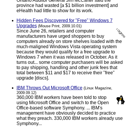
Ontario Auditor General Jim McCarter said the
province had wasted [a $1 billion investment] and
eHealth had little to show for its work.
Hidden Fees Discovered for "Free" Windows 7
Upgrades
(Mouse Print, 2009.10.01)
Since June 26, retailers and computer
manufacturers have urged shoppers to buy
computers already on store shelves loaded with the
much-maligned Windows Vista operating system
because they would qualify for a free upgrade to
Windows 7 when it was released in October. As it
turns out... some computer purchasers will be asked
to pay shipping, handling and other junk fees that
total between $11 and $17 to receive their "free"
upgrade [discs].
IBM Throws Out Microsoft Office
(Linux Magazine,
2009.09.12)
360,000 IBM workers have been told to stop
using Microsoft Office and switch to the Open
Office-based software Symphony. ... IBM's
management have obviously decided to practice
what they preach. 330,000 IBM workers already use
Symphony...