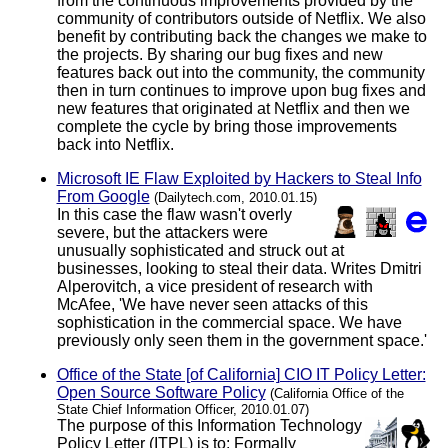
from the continuous improvements provided by the
community of contributors outside of Netflix. We also
benefit by contributing back the changes we make to
the projects. By sharing our bug fixes and new
features back out into the community, the community
then in turn continues to improve upon bug fixes and
new features that originated at Netflix and then we
complete the cycle by bring those improvements
back into Netflix.
Microsoft IE Flaw Exploited by Hackers to Steal Info
From Google
(Dailytech.com, 2010.01.15)
In this case the flaw wasn't overly
severe, but the attackers were
unusually sophisticated and struck out at
businesses, looking to steal their data. Writes Dmitri
Alperovitch, a vice president of research with
McAfee, 'We have never seen attacks of this
sophistication in the commercial space. We have
previously only seen them in the government space.'
Office of the State [of California] CIO IT Policy Letter:
Open Source Software Policy
(California Office of the
State Chief Information Officer, 2010.01.07)
The purpose of this Information Technology
Policy Letter (ITPL) is to: Formally