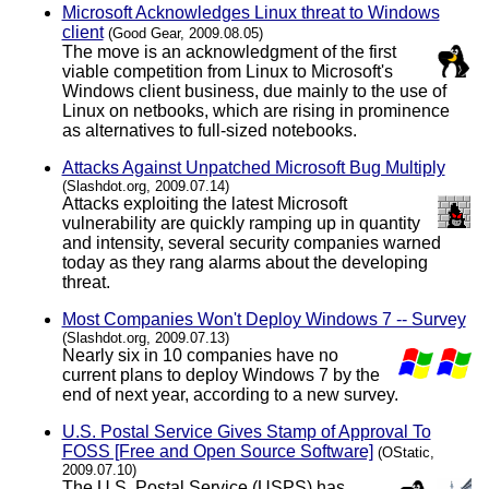
Microsoft Acknowledges Linux threat to Windows
client
(Good Gear, 2009.08.05)
The move is an acknowledgment of the first
viable competition from Linux to Microsoft's
Windows client business, due mainly to the use of
Linux on netbooks, which are rising in prominence
as alternatives to full-sized notebooks.
Attacks Against Unpatched Microsoft Bug Multiply
(Slashdot.org, 2009.07.14)
Attacks exploiting the latest Microsoft
vulnerability are quickly ramping up in quantity
and intensity, several security companies warned
today as they rang alarms about the developing
threat.
Most Companies Won't Deploy Windows 7 -- Survey
(Slashdot.org, 2009.07.13)
Nearly six in 10 companies have no
current plans to deploy Windows 7 by the
end of next year, according to a new survey.
U.S. Postal Service Gives Stamp of Approval To
FOSS [Free and Open Source Software]
(OStatic,
2009.07.10)
The U.S. Postal Service (USPS) has