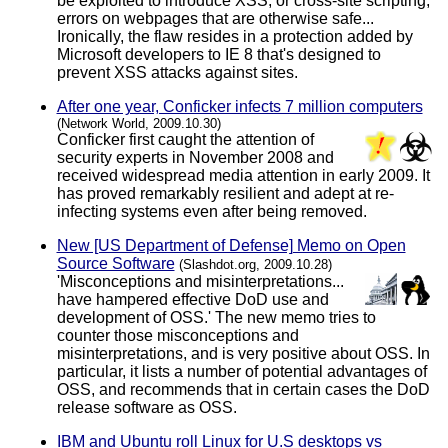
be exploited to introduce XSS, or cross-site scripting,
errors on webpages that are otherwise safe...
Ironically, the flaw resides in a protection added by
Microsoft developers to IE 8 that's designed to
prevent XSS attacks against sites.
After one year, Conficker infects 7 million computers
(Network World, 2009.10.30)
Conficker first caught the attention of
security experts in November 2008 and
received widespread media attention in early 2009. It
has proved remarkably resilient and adept at re-
infecting systems even after being removed.
New [US Department of Defense] Memo on Open
Source Software
(Slashdot.org, 2009.10.28)
'Misconceptions and misinterpretations...
have hampered effective DoD use and
development of OSS.' The new memo tries to
counter those misconceptions and
misinterpretations, and is very positive about OSS. In
particular, it lists a number of potential advantages of
OSS, and recommends that in certain cases the DoD
release software as OSS.
IBM and Ubuntu roll Linux for U.S desktops vs