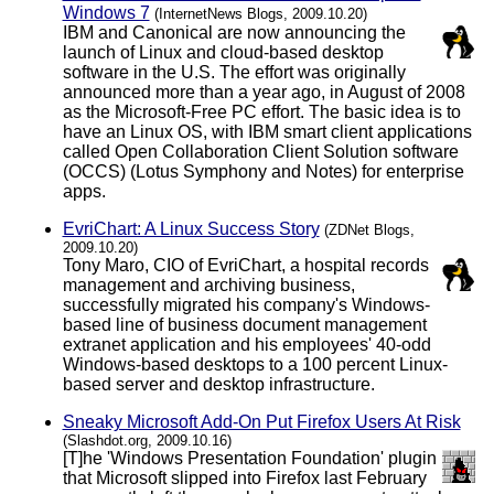
Windows 7
(InternetNews Blogs, 2009.10.20)
IBM and Canonical are now announcing the
launch of Linux and cloud-based desktop
software in the U.S. The effort was originally
announced more than a year ago, in August of 2008
as the Microsoft-Free PC effort. The basic idea is to
have an Linux OS, with IBM smart client applications
called Open Collaboration Client Solution software
(OCCS) (Lotus Symphony and Notes) for enterprise
apps.
EvriChart: A Linux Success Story
(ZDNet Blogs,
2009.10.20)
Tony Maro, CIO of EvriChart, a hospital records
management and archiving business,
successfully migrated his company's Windows-
based line of business document management
extranet application and his employees' 40-odd
Windows-based desktops to a 100 percent Linux-
based server and desktop infrastructure.
Sneaky Microsoft Add-On Put Firefox Users At Risk
(Slashdot.org, 2009.10.16)
[T]he 'Windows Presentation Foundation' plugin
that Microsoft slipped into Firefox last February