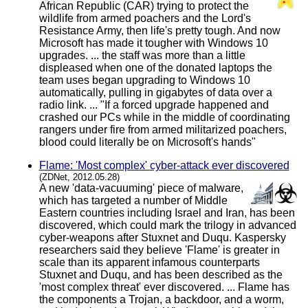
African Republic (CAR) trying to protect the
wildlife from armed poachers and the Lord's
Resistance Army, then life's pretty tough. And now
Microsoft has made it tougher with Windows 10
upgrades. ... the staff was more than a little
displeased when one of the donated laptops the
team uses began upgrading to Windows 10
automatically, pulling in gigabytes of data over a
radio link. ... "If a forced upgrade happened and
crashed our PCs while in the middle of coordinating
rangers under fire from armed militarized poachers,
blood could literally be on Microsoft's hands"
Flame: 'Most complex' cyber-attack ever discovered
(ZDNet, 2012.05.28)
A new 'data-vacuuming' piece of malware,
which has targeted a number of Middle
Eastern countries including Israel and Iran, has been
discovered, which could mark the trilogy in advanced
cyber-weapons after Stuxnet and Duqu. Kaspersky
researchers said they believe 'Flame' is greater in
scale than its apparent infamous counterparts
Stuxnet and Duqu, and has been described as the
'most complex threat' ever discovered. ... Flame has
the components a Trojan, a backdoor, and a worm,