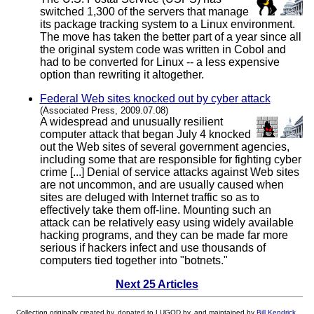
switched 1,300 of the servers that manage
its package tracking system to a Linux environment.
The move has taken the better part of a year since all
the original system code was written in Cobol and
had to be converted for Linux -- a less expensive
option than rewriting it altogether.
Federal Web sites knocked out by cyber attack
(Associated Press, 2009.07.08)
A widespread and unusually resilient
computer attack that began July 4 knocked
out the Web sites of several government agencies,
including some that are responsible for fighting cyber
crime [...] Denial of service attacks against Web sites
are not uncommon, and are usually caused when
sites are deluged with Internet traffic so as to
effectively take them off-line. Mounting such an
attack can be relatively easy using widely available
hacking programs, and they can be made far more
serious if hackers infect and use thousands of
computers tied together into "botnets."
Next 25 Articles
Collection originally created by, donated to LUGOD by, and maintained by
Bill Kendrick
.