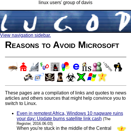
linux users' group of davis
View navigation sidebar.
Reasons to Avoid Microsoft
These pages are a compilation of links and quotes to news
articles and others sources that might help convince you to
switch to Linux.
Even in remotest Africa, Windows 10 nagware ruins
your day: Update burns satellite link cash
(The
Register, 2016.06.03)
When you're stuck in the middle of the Central