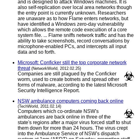
and is designed to attack Windows machines. It is
also self-replication over local area networks though
the entry point is currently unknown. Researchers
are unaware as to how Flame enters networks, but
have identified a Windows zero-day vulnerability
which allows the remote code execuition of a core
system file. ... Flame sniffs network traffic and has the
ability to take screenshots, record conversations by
microphone-enabled PCs, and intercepts all input
data and so forth.
Microsoft: Conficker still the top corporate network
threat
(NetworkWorld, 2012.02.25)
Companies are still plagued by the Conficker
worm, used to create botnets and spread other
forms of malware, according to the latest Microsoft
Security Intelligence Report.
NSW ambulance computers coming back online
(TechWorld, 2011.02.14)
Computers which co-ordinate NSW's
ambulances are back online in three of the
state's regions after a major virus forced staff to shut
them down for more than 24 hours. The virus crept
into the Ambulance Service of NSW's dispatch