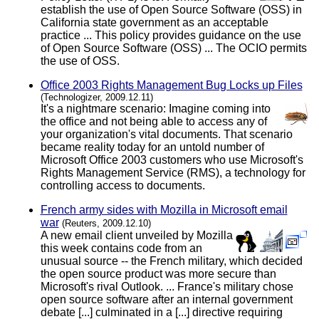
establish the use of Open Source Software (OSS) in
California state government as an acceptable
practice ... This policy provides guidance on the use
of Open Source Software (OSS) ... The OCIO permits
the use of OSS.
Office 2003 Rights Management Bug Locks up Files
(Technologizer, 2009.12.11)
It's a nightmare scenario: Imagine coming into
the office and not being able to access any of
your organization's vital documents. That scenario
became reality today for an untold number of
Microsoft Office 2003 customers who use Microsoft's
Rights Management Service (RMS), a technology for
controlling access to documents.
French army sides with Mozilla in Microsoft email
war
(Reuters, 2009.12.10)
A new email client unveiled by Mozilla
this week contains code from an
unusual source -- the French military, which decided
the open source product was more secure than
Microsoft's rival Outlook. ... France's military chose
open source software after an internal government
debate [...] culminated in a [...] directive requiring