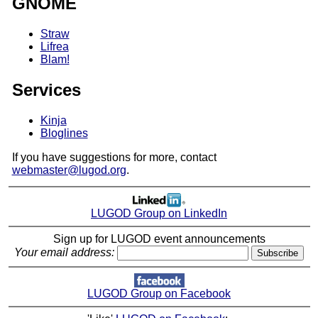
GNOME
Straw
Lifrea
Blam!
Services
Kinja
Bloglines
If you have suggestions for more, contact
webmaster@lugod.org
.
LUGOD Group on LinkedIn
Sign up for LUGOD event announcements
Your email address:
LUGOD Group on Facebook