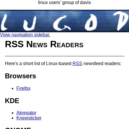
linux users' group of davis
View navigation sidebar.
RSS News Readers
Here's a short list of Linux-based
RSS
newsfeed readers:
Browsers
Firefox
KDE
Akregator
Knewsticker