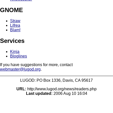
GNOME
Straw
Lifrea
Blam!
Services
Kinja
Bloglines
If you have suggestions for more, contact
webmaster@lugod.org
.
LUGOD: PO Box 1336, Davis, CA 95617
URL:
http://www.lugod.org/news/readers.php
Last updated:
2006 Aug 10 16:04