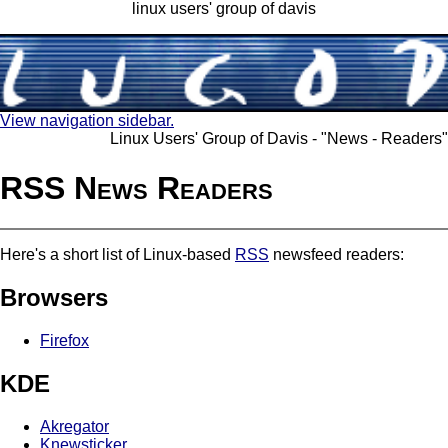
linux users' group of davis
View navigation sidebar.
Linux Users' Group of Davis - "News - Readers"
RSS News Readers
Here's a short list of Linux-based
RSS
newsfeed readers:
Browsers
Firefox
KDE
Akregator
Knewsticker