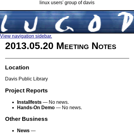
linux users' group of davis
View navigation sidebar.
2013.05.20 Meeting Notes
Location
Davis Public Library
Project Reports
Installfests
— No news.
Hands-On Demo
— No news.
Other Business
News
—