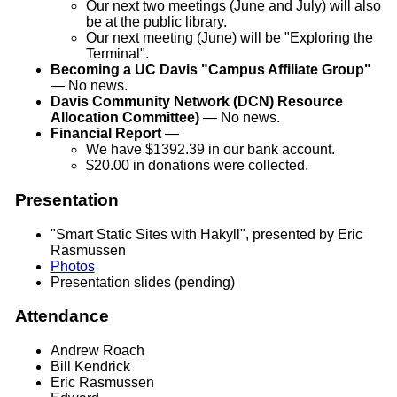
Our next two meetings (June and July) will also
be at the public library.
Our next meeting (June) will be "Exploring the
Terminal".
Becoming a UC Davis "Campus Affiliate Group"
— No news.
Davis Community Network (DCN) Resource
Allocation Committee)
— No news.
Financial Report
—
We have $1392.39 in our bank account.
$20.00 in donations were collected.
Presentation
"Smart Static Sites with Hakyll", presented by Eric
Rasmussen
Photos
Presentation slides
(pending)
Attendance
Andrew Roach
Bill Kendrick
Eric Rasmussen