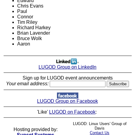
Edward
Chris Evans
Paul
Connor
Tim Riley
Richard Harkey
Brian Lavender
Bruce Wolk
Aaron
LUGOD Group on LinkedIn
Sign up for LUGOD event announcements
Your email address:
LUGOD Group on Facebook
'Like'
LUGOD on Facebook
:
LUGOD: Linux Users' Group of
Davis
Hosting provided by:
Contact Us
Sunset Systems