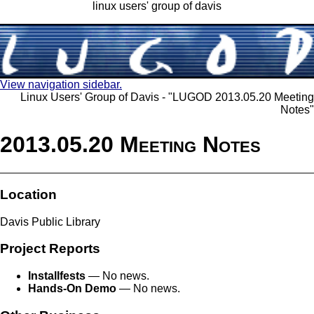
linux users' group of davis
View navigation sidebar.
Linux Users' Group of Davis - "LUGOD 2013.05.20 Meeting
Notes"
2013.05.20 Meeting Notes
Location
Davis Public Library
Project Reports
Installfests
— No news.
Hands-On Demo
— No news.