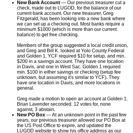
New Bank Account
— Our previous treasurer cut a
check, made out to LUGOD, for the balance of our
current bank account. Our new treasurer, Greg
Fitzgerald, has been looking into a new bank where
we can set up a checking out. Most banks require a
minimum $1000 (which is more than our current
balance) to get free checking.
Members of the group suggested a local credit union,
and Greg and Bill K. looked at Yolo County Federal
and Golden 1. YCF required $10 for setup, and min.
$200 in a savings account. They have one location
in Davis, and one in West Sac. Golden 1 required
min. $100 in either savings or checking (setup fee
unknown, but assuming it's similar to YCF). They
have one location in Davis, and more locations in
general.
Greg made a motion to open an account at Golden 1.
Brian Lavender seconded. 12 votes for, none
against, 3 abstain.
New PO Box
— At an unknown point in the past few
years, our previous treasurer allowed our PO Box at
the US Post Office to expire, and updated the
LUGOD website to show his office address as our