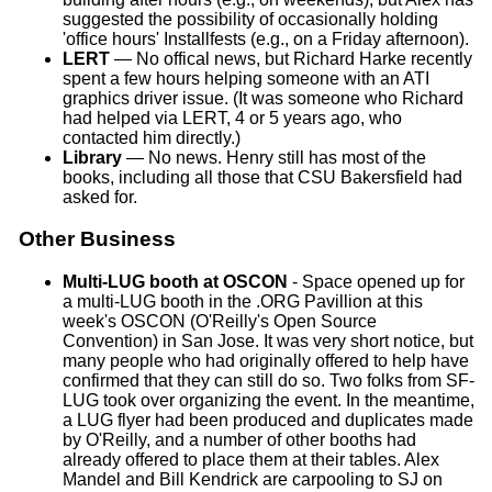
suggested the possibility of occasionally holding
'office hours' Installfests (e.g., on a Friday afternoon).
LERT
— No offical news, but Richard Harke recently
spent a few hours helping someone with an ATI
graphics driver issue. (It was someone who Richard
had helped via LERT, 4 or 5 years ago, who
contacted him directly.)
Library
— No news. Henry still has most of the
books, including all those that CSU Bakersfield had
asked for.
Other Business
Multi-LUG booth at OSCON
- Space opened up for
a multi-LUG booth in the .ORG Pavillion at this
week's OSCON (O'Reilly's Open Source
Convention) in San Jose. It was very short notice, but
many people who had originally offered to help have
confirmed that they can still do so. Two folks from SF-
LUG took over organizing the event. In the meantime,
a LUG flyer had been produced and duplicates made
by O'Reilly, and a number of other booths had
already offered to place them at their tables. Alex
Mandel and Bill Kendrick are carpooling to SJ on