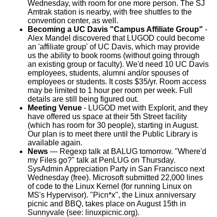
Wednesday, with room for one more person. The SJ
Amtrak station is nearby, with free shuttles to the
convention center, as well.
Becoming a UC Davis "Campus Affiliate Group"
-
Alex Mandel discovered that LUGOD could become
an 'affiliate group' of UC Davis, which may provide
us the ability to book rooms (without going through
an existing group or faculty). We'd need 10 UC Davis
employees, students, alumni and/or spouses of
employees or students. It costs $35/yr. Room access
may be limited to 1 hour per room per week. Full
details are still being figured out.
Meeting Venue
- LUGOD met with Explorit, and they
have offered us space at their 5th Street facility
(which has room for 30 people), starting in August.
Our plan is to meet there until the Public Library is
available again.
News
— Regexp talk at BALUG tomorrow. "Where'd
my Files go?" talk at PenLUG on Thursday.
SysAdmin Appreciation Party in San Francisco next
Wednesday (free). Microsoft submitted 22,000 lines
of code to the Linux Kernel (for running Linux on
MS's Hypervisor). "Picn*x", the Linux anniversary
picnic and BBQ, takes place on August 15th in
Sunnyvale (see: linuxpicnic.org).