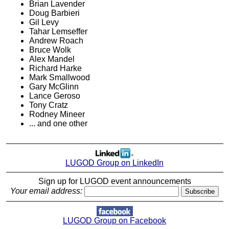
Brian Lavender
Doug Barbieri
Gil Levy
Tahar Lemseffer
Andrew Roach
Bruce Wolk
Alex Mandel
Richard Harke
Mark Smallwood
Gary McGlinn
Lance Geroso
Tony Cratz
Rodney Mineer
... and one other
LUGOD Group on LinkedIn
Sign up for LUGOD event announcements
Your email address:
LUGOD Group on Facebook