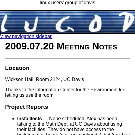
linux users' group of davis
View navigation sidebar.
2009.07.20 Meeting Notes
Location
Wickson Hall, Room 2124, UC Davis
Thanks to the Information Center for the Environment for
letting us use the room.
Project Reports
Installfests
— None scheduled. Alex has been
talking to the Math Dept. at UC Davis about using
their facilities. They do not have access to the
building after hours (e.g., on weekends), but Alex has