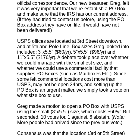
official correspondence. Our new treasurer, Greg, felt
it was very important that we re-establish a PO Box,
and make sure that the IRS has our current address.
(If they had tried to contact us before, using the PO
Box address they have on file, it would have not
been delivered!)
USPS offices are located at 3rd Street downtown,
and at 5th and Pole Line. Box sizes Greg looked into
included: 3"x5.5" ($60/yr), 5"x5.5" ($96/yr) and
11"x5.5" ($176/yr). A debate took place over whether
we could manage with the smallest size, and
whether we could use a commercial facility that
supplies PO Boxes (such as Mailboxes Etc.). Since
some felt commercial locations cost more than
USPS, may not be open 24hrs, and setting up the
PO Box is an urgent matter, we simply took a vote on
what size box to use.
Greg made a motion to open a PO Box with USPS
using the small (3"x5.5") size, which costs $60/yr. Bill
seconded. 10 votes for, 1 against, 6 abstain. (
Note:
More people had arrived since the previous vote.)
Consensus was that the location (3rd or 5th Street)