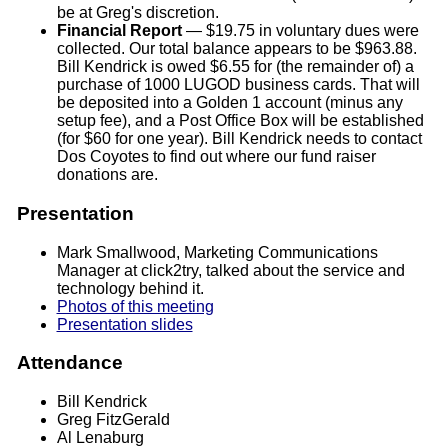
be at Greg's discretion.
Financial Report
— $19.75 in voluntary dues were
collected. Our total balance appears to be $963.88.
Bill Kendrick is owed $6.55 for (the remainder of) a
purchase of 1000 LUGOD business cards. That will
be deposited into a Golden 1 account (minus any
setup fee), and a Post Office Box will be established
(for $60 for one year). Bill Kendrick needs to contact
Dos Coyotes to find out where our fund raiser
donations are.
Presentation
Mark Smallwood, Marketing Communications
Manager at click2try, talked about the service and
technology behind it.
Photos of this meeting
Presentation slides
Attendance
Bill Kendrick
Greg FitzGerald
Al Lenaburg