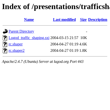
Index of /presentations/traffics
Name
Last modified
Size
Description
Parent Directory
-
Lugod_traffic_shaping.sxi
2004-03-15 21:57
10K
rc.shaper
2004-04-27 01:19
4.6K
rc.shaper2
2004-04-27 01:19
1.8K
Apache/2.4.7 (Ubuntu) Server at lugod.org Port 443