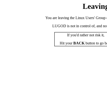
Leavin
You are leaving the Linux Users' Group o
LUGOD is not in control of, and not r
If you'd rather not risk it,
Hit your
BACK
button to go b