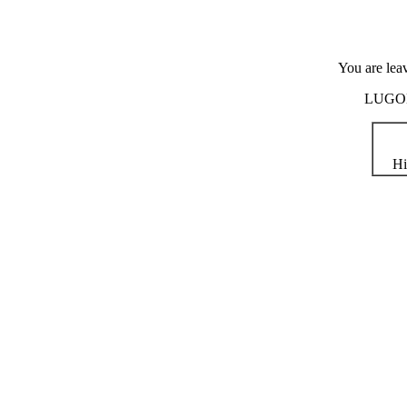
You are lea
LUGOD i
Hi