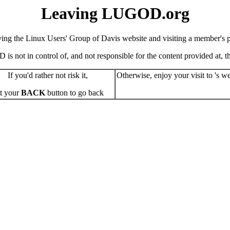
Leaving LUGOD.org
ving the Linux Users' Group of Davis website and visiting a member's pe
s not in control of, and not responsible for the content provided at, the
If you'd rather not risk it,
Otherwise, enjoy your visit to 's we
t your
BACK
button to go back