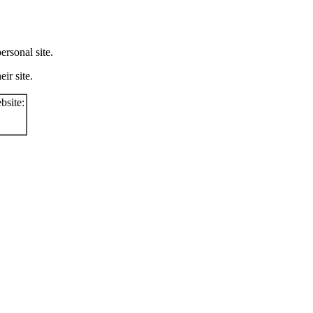
rsonal site.
ir site.
bsite: