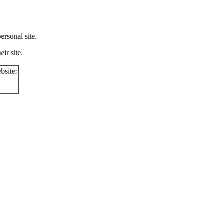
rsonal site.
ir site.
bsite: