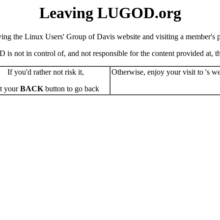
Leaving LUGOD.org
ving the Linux Users' Group of Davis website and visiting a member's pe
s not in control of, and not responsible for the content provided at, the
If you'd rather not risk it,
Otherwise, enjoy your visit to 's we
t your
BACK
button to go back