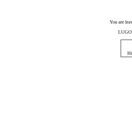
You are lea
LUGOD i
Hi