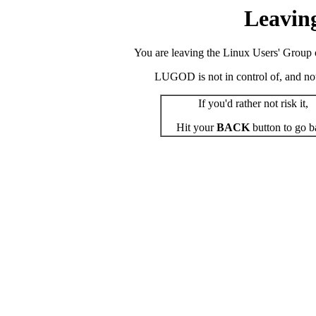
Leavin
You are leaving the Linux Users' Group o
LUGOD is not in control of, and not r
If you'd rather not risk it,
Hit your
BACK
button to go b