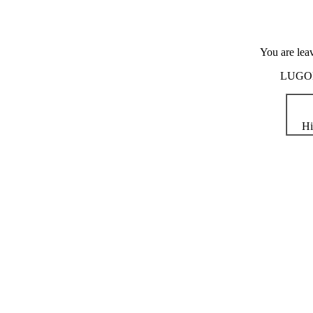
You are lea
LUGOD i
Hi