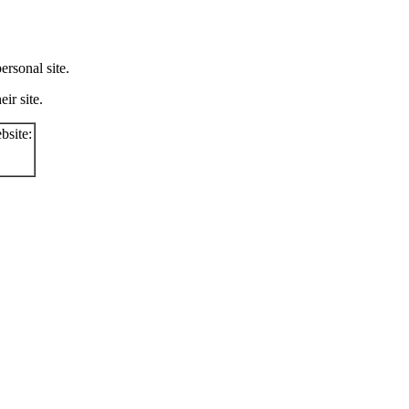
rsonal site.
ir site.
bsite: