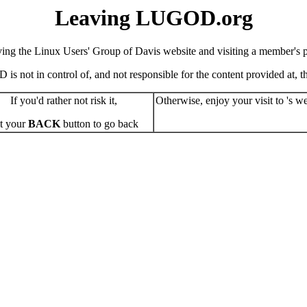
Leaving LUGOD.org
ving the Linux Users' Group of Davis website and visiting a member's pe
s not in control of, and not responsible for the content provided at, the
If you'd rather not risk it,
Otherwise, enjoy your visit to 's we
t your
BACK
button to go back