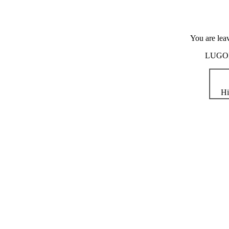
You are lea
LUGOD i
Hi