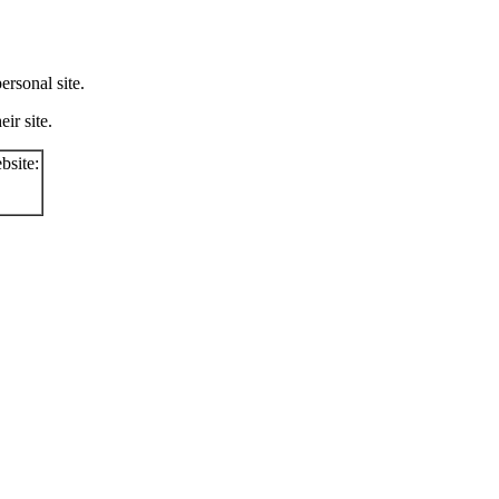
rsonal site.
ir site.
bsite: