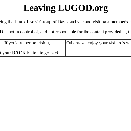
Leaving LUGOD.org
ving the Linux Users' Group of Davis website and visiting a member's pe
s not in control of, and not responsible for the content provided at, the
If you'd rather not risk it,
Otherwise, enjoy your visit to 's we
t your
BACK
button to go back