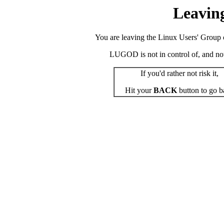
Leavin
You are leaving the Linux Users' Group o
LUGOD is not in control of, and not r
If you'd rather not risk it,
Hit your
BACK
button to go b