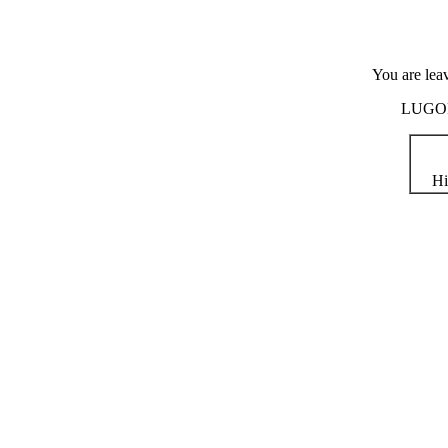
You are lea
LUGOD i
Hi