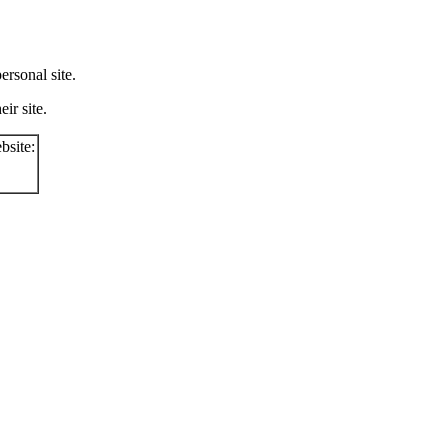
rsonal site.
ir site.
bsite: