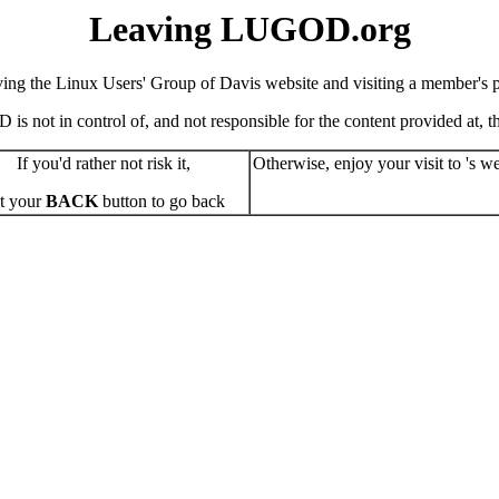
Leaving LUGOD.org
ving the Linux Users' Group of Davis website and visiting a member's pe
s not in control of, and not responsible for the content provided at, the
If you'd rather not risk it,
Otherwise, enjoy your visit to 's we
t your
BACK
button to go back