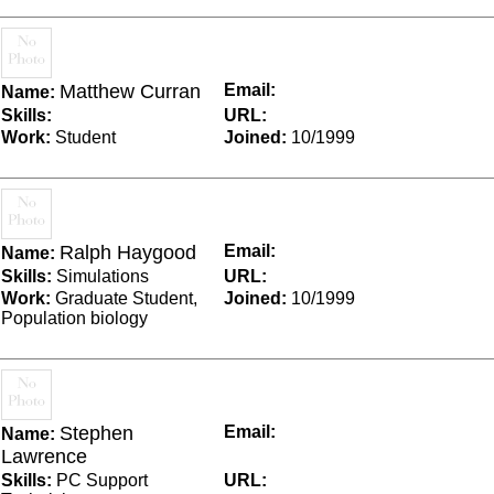
Matthew Curran
Email:
Name:
Skills:
URL:
Work:
Student
Joined:
10/1999
Ralph Haygood
Email:
Name:
Skills:
Simulations
URL:
Work:
Graduate Student,
Joined:
10/1999
Population biology
Stephen
Email:
Name:
Lawrence
Skills:
PC Support
URL: