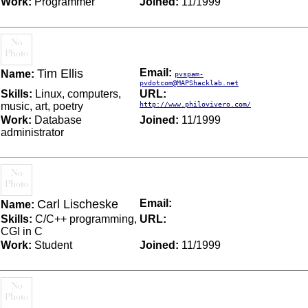
Work:
Programmer
Joined:
11/1999
Tim Ellis
Email:
Name:
pvspam-
pvdotcom@MAPShacklab.net
Skills:
Linux, computers,
URL:
music, art, poetry
http://www.philovivero.com/
Work:
Database
Joined:
11/1999
administrator
Carl Lischeske
Email:
Name:
Skills:
C/C++ programming,
URL:
CGI in C
Work:
Student
Joined:
11/1999