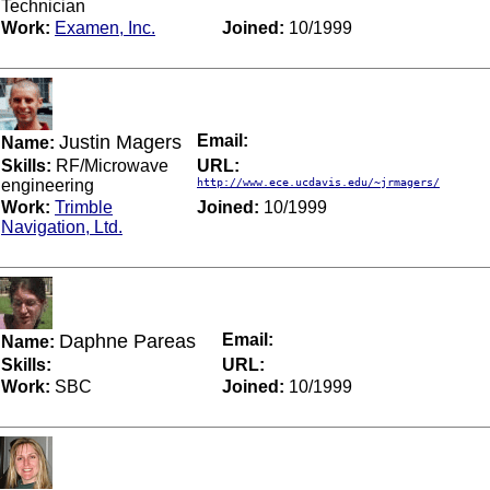
Technician
Work:
Examen, Inc.
Joined:
10/1999
Justin Magers
Email:
Name:
Skills:
RF/Microwave
URL:
engineering
http://www.ece.ucdavis.edu/~jrmagers/
Work:
Trimble
Joined:
10/1999
Navigation, Ltd.
Daphne Pareas
Email:
Name:
Skills:
URL:
Work:
SBC
Joined:
10/1999