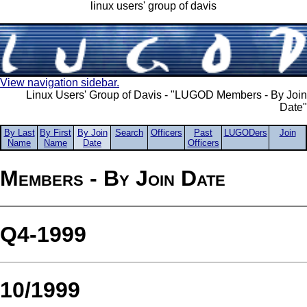
linux users' group of davis
View navigation sidebar.
Linux Users' Group of Davis - "LUGOD Members - By Join
Date"
By Last
By First
By Join
Search
Officers
Past
LUGODers
Join
Name
Name
Date
Officers
Members - By Join Date
Q4-1999
10/1999