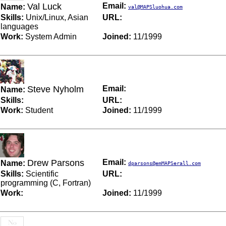
Val Luck
Email:
Name:
val@MAPSluohua.com
Skills:
Unix/Linux, Asian
URL:
languages
Work:
System Admin
Joined:
11/1999
Steve Nyholm
Email:
Name:
Skills:
URL:
Work:
Student
Joined:
11/1999
Drew Parsons
Email:
Name:
dparsons@emMAPSerall.com
Skills:
Scientific
URL:
programming (C, Fortran)
Work:
Joined:
11/1999