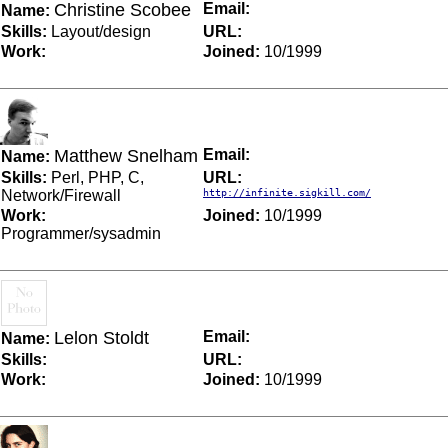
Christine Scobee
Email:
Name:
Skills:
Layout/design
URL:
Work:
Joined:
10/1999
Matthew Snelham
Email:
Name:
Skills:
Perl, PHP, C,
URL:
Network/Firewall
http://infinite.sigkill.com/
Work:
Joined:
10/1999
Programmer/sysadmin
Lelon Stoldt
Email:
Name:
Skills:
URL:
Work:
Joined:
10/1999