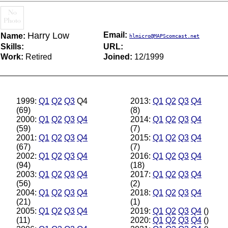
Harry Low
Email:
Name:
hlmicro@MAPScomcast.net
Skills:
URL:
Work:
Retired
Joined:
12/1999
1999:
Q1
Q2
Q3
Q4
2013:
Q1
Q2
Q3
Q4
(69)
(8)
2000:
Q1
Q2
Q3
Q4
2014:
Q1
Q2
Q3
Q4
(59)
(7)
2001:
Q1
Q2
Q3
Q4
2015:
Q1
Q2
Q3
Q4
(67)
(7)
2002:
Q1
Q2
Q3
Q4
2016:
Q1
Q2
Q3
Q4
(94)
(18)
2003:
Q1
Q2
Q3
Q4
2017:
Q1
Q2
Q3
Q4
(56)
(2)
2004:
Q1
Q2
Q3
Q4
2018:
Q1
Q2
Q3
Q4
(21)
(1)
2005:
Q1
Q2
Q3
Q4
2019:
Q1
Q2
Q3
Q4
()
(11)
2020:
Q1
Q2
Q3
Q4
()