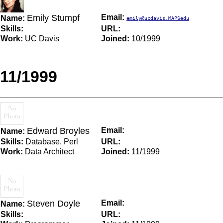
Emily Stumpf
Email:
Name:
emily@ucdavis.MAPSedu
Skills:
URL:
Work:
UC Davis
Joined:
10/1999
11/1999
Edward Broyles
Email:
Name:
Skills:
Database, Perl
URL:
Work:
Data Architect
Joined:
11/1999
Steven Doyle
Email:
Name:
Skills:
URL: