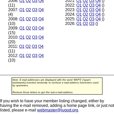
2006:
Q1
Q2
Q3
Q4
2021:
Q1
Q2
Q3
Q4
()
(11)
2022:
Q1
Q2
Q3
Q4
()
2007:
Q1
Q2
Q3
Q4
2023:
Q1
Q2
Q3
Q4
()
(4)
2024:
Q1
Q2
Q3
Q4
()
2008:
Q1
Q2
Q3
Q4
2025:
Q1
Q2
Q3
Q4
()
(10)
2026:
Q1
Q2
Q3
()
2009:
Q1
Q2
Q3
Q4
(15)
2010:
Q1
Q2
Q3
Q4
(20)
2011:
Q1
Q2
Q3
Q4
(11)
2012:
Q1
Q2
Q3
Q4
(10)
Note: E-mail addresses are displayed with the word 'MAPS' ('spam',
backwards) inserted randomly, to confuse e-mail address harvesters used
by spammers.
Remove those letters to get the real e-mail address.
If you wish to have your member listing changed, either by
having the e-mail removed, adding a home page link, or just not
listed, please e-mail
webmaster@lugod.org
.