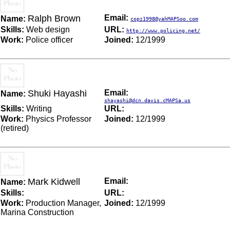
Ralph Brown
Email:
Name:
copz1998@yahMAPSoo.com
Skills:
Web design
URL:
http://www.policing.net/
Work:
Police officer
Joined:
12/1999
Shuki Hayashi
Email:
Name:
shayashi@dcn.davis.cMAPSa.us
Skills:
Writing
URL:
Work:
Physics Professor
Joined:
12/1999
(retired)
Mark Kidwell
Email:
Name:
Skills:
URL:
Work:
Production Manager,
Joined:
12/1999
Marina Construction