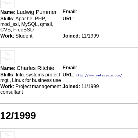
Ludwig Pummer
Email:
Name:
Skills:
Apache, PHP,
URL:
mod_ssl, MySQL, qmail,
CVS, FreeBSD
Work:
Student
Joined:
11/1999
Charles Ritchie
Email:
Name:
Skills:
Info. systems project
URL:
http://www.metavista.com/
mgt., Linux for business use
Work:
Project management
Joined:
11/1999
consultant
12/1999