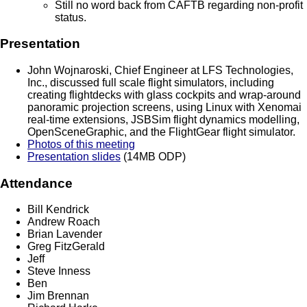
Still no word back from CAFTB regarding non-profit
status.
Presentation
John Wojnaroski, Chief Engineer at LFS Technologies,
Inc., discussed full scale flight simulators, including
creating flightdecks with glass cockpits and wrap-around
panoramic projection screens, using Linux with Xenomai
real-time extensions, JSBSim flight dynamics modelling,
OpenSceneGraphic, and the FlightGear flight simulator.
Photos of this meeting
Presentation slides
(14MB ODP)
Attendance
Bill Kendrick
Andrew Roach
Brian Lavender
Greg FitzGerald
Jeff
Steve Inness
Ben
Jim Brennan