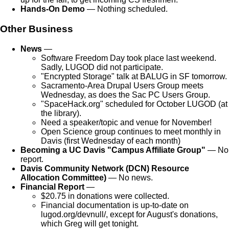
Hands-On Demo
— Nothing scheduled.
Other Business
News
—
Software Freedom Day took place last weekend.
Sadly, LUGOD did not participate.
"Encrypted Storage" talk at BALUG in SF tomorrow.
Sacramento-Area Drupal Users Group meets
Wednesday, as does the Sac PC Users Group.
"SpaceHack.org" scheduled for October LUGOD (at
the library).
Need a speaker/topic and venue for November!
Open Science group continues to meet monthly in
Davis (first Wednesday of each month)
Becoming a UC Davis "Campus Affiliate Group"
— No
report.
Davis Community Network (DCN) Resource
Allocation Committee)
— No news.
Financial Report
—
$20.75 in donations were collected.
Financial documentation is up-to-date on
lugod.org/devnull/, except for August's donations,
which Greg will get tonight.