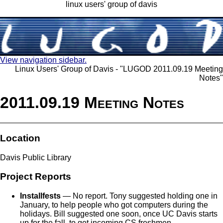
linux users' group of davis
View navigation sidebar.
Linux Users' Group of Davis - "LUGOD 2011.09.19 Meeting
Notes"
2011.09.19 Meeting Notes
Location
Davis Public Library
Project Reports
Installfests
— No report. Tony suggested holding one in
January, to help people who got computers during the
holidays. Bill suggested one soon, once UC Davis starts
up for the fall, to get incoming CS freshmen.