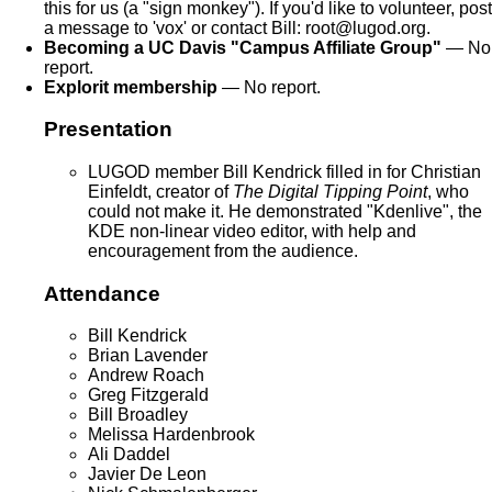
this for us (a "sign monkey"). If you'd like to volunteer, post
a message to 'vox' or contact Bill: root@lugod.org.
Becoming a UC Davis "Campus Affiliate Group"
— No
report.
Explorit membership
— No report.
Presentation
LUGOD member Bill Kendrick filled in for Christian
Einfeldt, creator of
The Digital Tipping Point
, who
could not make it. He demonstrated "Kdenlive", the
KDE non-linear video editor, with help and
encouragement from the audience.
Attendance
Bill Kendrick
Brian Lavender
Andrew Roach
Greg Fitzgerald
Bill Broadley
Melissa Hardenbrook
Ali Daddel
Javier De Leon