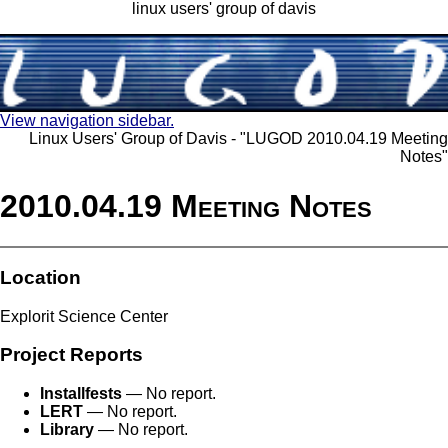
linux users' group of davis
View navigation sidebar.
Linux Users' Group of Davis - "LUGOD 2010.04.19 Meeting
Notes"
2010.04.19 Meeting Notes
Location
Explorit Science Center
Project Reports
Installfests
— No report.
LERT
— No report.
Library
— No report.