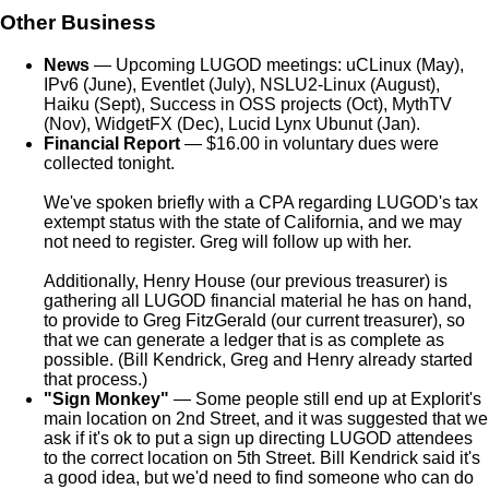
Other Business
News
— Upcoming LUGOD meetings: uCLinux (May),
IPv6 (June), Eventlet (July), NSLU2-Linux (August),
Haiku (Sept), Success in OSS projects (Oct), MythTV
(Nov), WidgetFX (Dec), Lucid Lynx Ubunut (Jan).
Financial Report
— $16.00 in voluntary dues were
collected tonight.
We've spoken briefly with a CPA regarding LUGOD's tax
extempt status with the state of California, and we may
not need to register. Greg will follow up with her.
Additionally, Henry House (our previous treasurer) is
gathering all LUGOD financial material he has on hand,
to provide to Greg FitzGerald (our current treasurer), so
that we can generate a ledger that is as complete as
possible. (Bill Kendrick, Greg and Henry already started
that process.)
"Sign Monkey"
— Some people still end up at Explorit's
main location on 2nd Street, and it was suggested that we
ask if it's ok to put a sign up directing LUGOD attendees
to the correct location on 5th Street. Bill Kendrick said it's
a good idea, but we'd need to find someone who can do