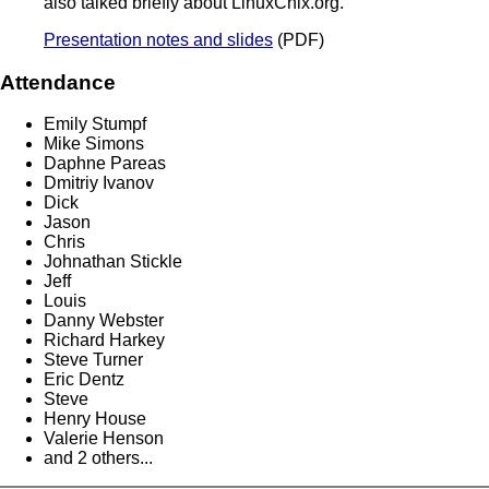
also talked briefly about LinuxChix.org.
Presentation notes and slides
(PDF)
Attendance
Emily Stumpf
Mike Simons
Daphne Pareas
Dmitriy Ivanov
Dick
Jason
Chris
Johnathan Stickle
Jeff
Louis
Danny Webster
Richard Harkey
Steve Turner
Eric Dentz
Steve
Henry House
Valerie Henson
and 2 others...