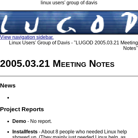
linux users' group of davis
View navigation sidebar.
Linux Users' Group of Davis - "LUGOD 2005.03.21 Meeting
Notes"
2005.03.21 Meeting Notes
News
Project Reports
Demo
- No report.
Installfests
- About 8 people who needed Linux help
showed up. (They mainly just needed Linux help, as