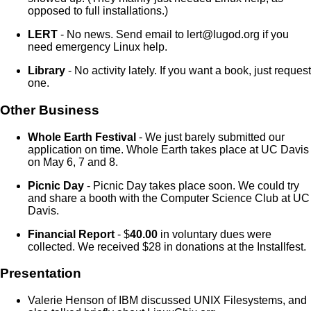
opposed to full installations.)
LERT
- No news. Send email to lert@lugod.org if you
need emergency Linux help.
Library
- No activity lately. If you want a book, just request
one.
Other Business
Whole Earth Festival
- We just barely submitted our
application on time. Whole Earth takes place at UC Davis
on May 6, 7 and 8.
Picnic Day
- Picnic Day takes place soon. We could try
and share a booth with the Computer Science Club at UC
Davis.
Financial Report
- $
40.00
in voluntary dues were
collected. We received $28 in donations at the Installfest.
Presentation
Valerie Henson of IBM discussed UNIX Filesystems, and