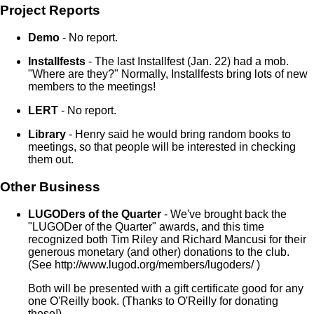
Project Reports
Demo
- No report.
Installfests
- The last Installfest (Jan. 22) had a mob.
"Where are they?" Normally, Installfests bring lots of new
members to the meetings!
LERT
- No report.
Library
- Henry said he would bring random books to
meetings, so that people will be interested in checking
them out.
Other Business
LUGODers of the Quarter
- We've brought back the
"LUGODer of the Quarter" awards, and this time
recognized both Tim Riley and Richard Mancusi for their
generous monetary (and other) donations to the club.
(See http://www.lugod.org/members/lugoders/ )
Both will be presented with a gift certificate good for any
one O'Reilly book. (Thanks to O'Reilly for donating
these!)