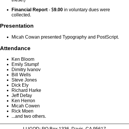
Financial Report
- $
9.00
in voluntary dues were
collected.
Presentation
Micah Cowan presented Typography and PostScript.
Attendance
Ken Bloom
Emily Stumpf
Dimitry Ivanov
Bill Wells
Steve Jones
Dick Ely
Richard Harke
Jeff Defay
Ken Herron
Micah Cowen
Rick Moen
...and two others.
LUGOD: PO Box 1336, Davis, CA 95617