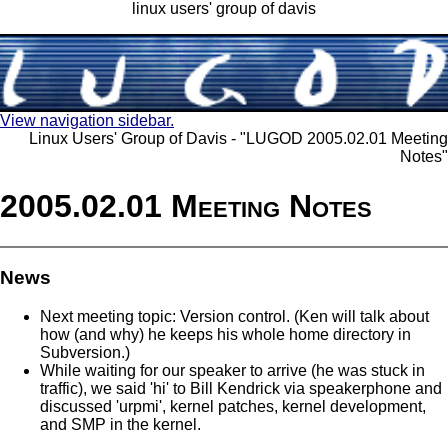
linux users' group of davis
View navigation sidebar.
Linux Users' Group of Davis - "LUGOD 2005.02.01 Meeting
Notes"
2005.02.01 Meeting Notes
News
Next meeting topic: Version control. (Ken will talk about
how (and why) he keeps his whole home directory in
Subversion.)
While waiting for our speaker to arrive (he was stuck in
traffic), we said 'hi' to Bill Kendrick via speakerphone and
discussed 'urpmi', kernel patches, kernel development,
and SMP in the kernel.