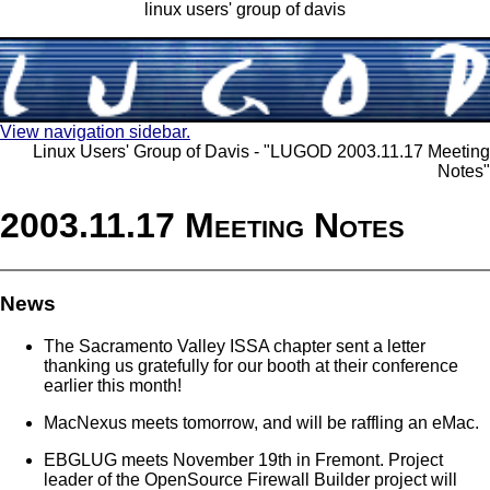
linux users' group of davis
View navigation sidebar.
Linux Users' Group of Davis - "LUGOD 2003.11.17 Meeting
Notes"
2003.11.17 Meeting Notes
News
The Sacramento Valley ISSA chapter sent a letter
thanking us gratefully for our booth at their conference
earlier this month!
MacNexus meets tomorrow, and will be raffling an eMac.
EBGLUG meets November 19th in Fremont. Project
leader of the OpenSource Firewall Builder project will