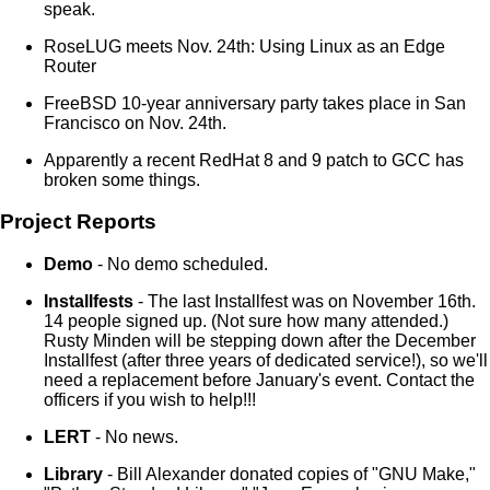
speak.
RoseLUG meets Nov. 24th: Using Linux as an Edge
Router
FreeBSD 10-year anniversary party takes place in San
Francisco on Nov. 24th.
Apparently a recent RedHat 8 and 9 patch to GCC has
broken some things.
Project Reports
Demo
- No demo scheduled.
Installfests
- The last Installfest was on November 16th.
14 people signed up. (Not sure how many attended.)
Rusty Minden will be stepping down after the December
Installfest (after three years of dedicated service!), so we'll
need a replacement before January's event. Contact the
officers if you wish to help!!!
LERT
- No news.
Library
- Bill Alexander donated copies of "GNU Make,"