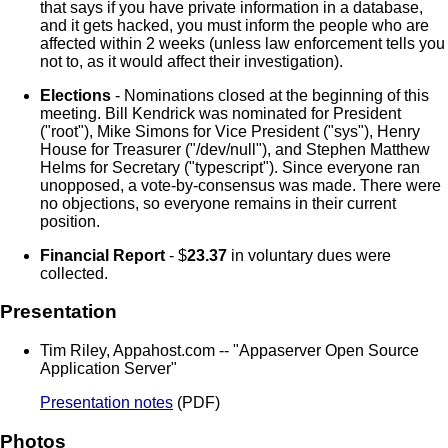
that says if you have private information in a database,
and it gets hacked, you must inform the people who are
affected within 2 weeks (unless law enforcement tells you
not to, as it would affect their investigation).
Elections
- Nominations closed at the beginning of this
meeting. Bill Kendrick was nominated for President
("root"), Mike Simons for Vice President ("sys"), Henry
House for Treasurer ("/dev/null"), and Stephen Matthew
Helms for Secretary ("typescript"). Since everyone ran
unopposed, a vote-by-consensus was made. There were
no objections, so everyone remains in their current
position.
Financial Report
- $
23.37
in voluntary dues were
collected.
Presentation
Tim Riley, Appahost.com -- "Appaserver Open Source
Application Server"
Presentation notes
(PDF)
Photos