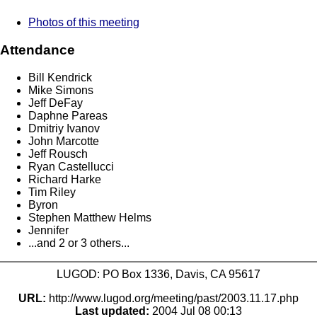
Photos of this meeting
Attendance
Bill Kendrick
Mike Simons
Jeff DeFay
Daphne Pareas
Dmitriy Ivanov
John Marcotte
Jeff Rousch
Ryan Castellucci
Richard Harke
Tim Riley
Byron
Stephen Matthew Helms
Jennifer
...and 2 or 3 others...
LUGOD: PO Box 1336, Davis, CA 95617
URL:
http://www.lugod.org/meeting/past/2003.11.17.php
Last updated:
2004 Jul 08 00:13