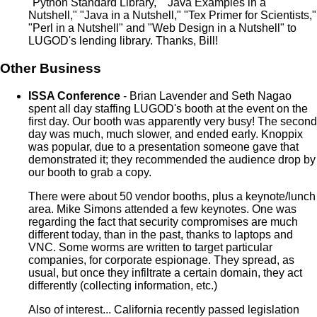
"Python Standard Library," "Java Examples in a
Nutshell," "Java in a Nutshell," "Tex Primer for Scientists,"
"Perl in a Nutshell" and "Web Design in a Nutshell" to
LUGOD's lending library. Thanks, Bill!
Other Business
ISSA Conference
- Brian Lavender and Seth Nagao
spent all day staffing LUGOD's booth at the event on the
first day. Our booth was apparently very busy! The second
day was much, much slower, and ended early. Knoppix
was popular, due to a presentation someone gave that
demonstrated it; they recommended the audience drop by
our booth to grab a copy.
There were about 50 vendor booths, plus a keynote/lunch
area. Mike Simons attended a few keynotes. One was
regarding the fact that security compromises are much
different today, than in the past, thanks to laptops and
VNC. Some worms are written to target particular
companies, for corporate espionage. They spread, as
usual, but once they infiltrate a certain domain, they act
differently (collecting information, etc.)
Also of interest... California recently passed legislation