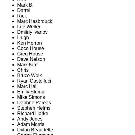
Mark B.
Darrell
Rick
Marc Hasbrouck
Lee Welter
Dmitriy Ivanov
Hugh
Ken Herron
Coco House
Greg House
Dave Nelson
Mark Kim
Chris
Bruce Wolk
Ryan Castelluci
Marc Hall
Emily Stumpf
Mike Simons
Daphne Pareas
Stephen Helms
Richard Harke
Andy Jones
Adam Morris
Dylan Beaudette