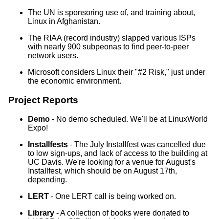
The UN is sponsoring use of, and training about,
Linux in Afghanistan.
The RIAA (record industry) slapped various ISPs
with nearly 900 subpeonas to find peer-to-peer
network users.
Microsoft considers Linux their "#2 Risk," just under
the economic environment.
Project Reports
Demo
- No demo scheduled. We'll be at LinuxWorld
Expo!
Installfests
- The July Installfest was cancelled due
to low sign-ups, and lack of access to the building at
UC Davis. We're looking for a venue for August's
Installfest, which should be on August 17th,
depending.
LERT
- One LERT call is being worked on.
Library
- A collection of books were donated to