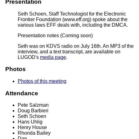
Presentation
Seth Schoen, Staff Technologist for the Electronic
Frontier Foundation (www.eff.org) spoke about the
various laws EFF deals with, including the DMCA.
Presentation notes
(Coming soon)
Seth was on KDVS radio on July 16th. An MP3 of the
interview, and a text transcript, are available on
LUGOD's
media page
.
Photos
Photos of this meeting
Attendance
Pete Salzman
Doug Barbieri
Seth Schoen
Hans Uhlig
Henry House
Rhonda Bailey
Dan