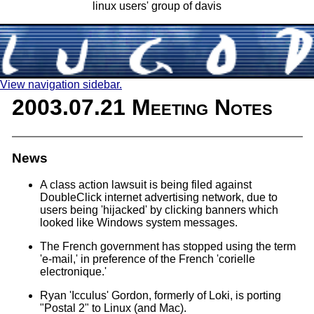
linux users' group of davis
View navigation sidebar.
2003.07.21 Meeting Notes
News
A class action lawsuit is being filed against
DoubleClick internet advertising network, due to
users being 'hijacked' by clicking banners which
looked like Windows system messages.
The French government has stopped using the term
'e-mail,' in preference of the French 'corielle
electronique.'
Ryan 'Icculus' Gordon, formerly of Loki, is porting
"Postal 2" to Linux (and Mac).