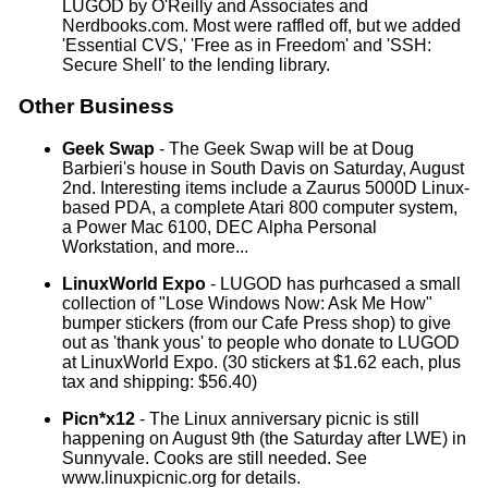
LUGOD by O'Reilly and Associates and
Nerdbooks.com. Most were raffled off, but we added
'Essential CVS,' 'Free as in Freedom' and 'SSH:
Secure Shell' to the lending library.
Other Business
Geek Swap
- The Geek Swap will be at Doug
Barbieri's house in South Davis on Saturday, August
2nd. Interesting items include a Zaurus 5000D Linux-
based PDA, a complete Atari 800 computer system,
a Power Mac 6100, DEC Alpha Personal
Workstation, and more...
LinuxWorld Expo
- LUGOD has purhcased a small
collection of "Lose Windows Now: Ask Me How"
bumper stickers (from our Cafe Press shop) to give
out as 'thank yous' to people who donate to LUGOD
at LinuxWorld Expo. (30 stickers at $1.62 each, plus
tax and shipping: $56.40)
Picn*x12
- The Linux anniversary picnic is still
happening on August 9th (the Saturday after LWE) in
Sunnyvale. Cooks are still needed. See
www.linuxpicnic.org for details.