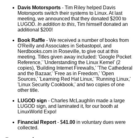
Davis Motorsports
- Tim Riley helped Davis
Motorsports switch their systems to Linux. At last
meeting, we announced that they donated $200 to
LUGOD.
In addition to this
, Tim himself donated an
additional $200!
Book Raffle
- We received a number of books from
O'Reilly and Associates in Sebastopol, and
Nerdbooks.com in Roseville, to give out at this
meeting. Titles given away included: 'Google Pocket
Reference,' 'Understanding the Linux Kernel' (2
copies), 'Building Internet Firewalls,' 'The Cathederal
and the Bazaar,' 'Free as in Freedom,' 'Open
Sources,' 'Learning Red Hat Linux,' 'Running Linux,'
'Linux Security Cookbook,' and two copies of one
other title.
LUGOD sign
- Charles McLaughlin made a large
LUGOD sign, and laminated it, for our booth at
LinuxWorld Expo!
Financial Report
- $
41.00
in voluntary dues were
collected.