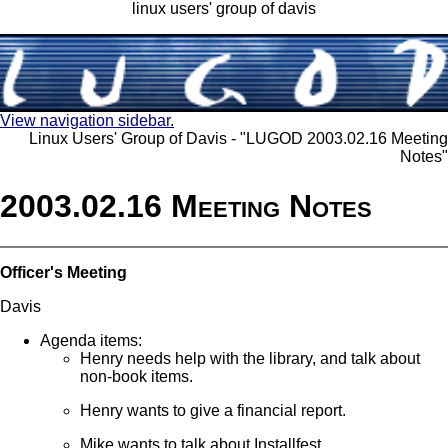
linux users' group of davis
View navigation sidebar.
Linux Users' Group of Davis - "LUGOD 2003.02.16 Meeting
Notes"
2003.02.16 Meeting Notes
Officer's Meeting
Davis
Agenda items:
Henry needs help with the library, and talk about
non-book items.
Henry wants to give a financial report.
Mike wants to talk about Installfest.