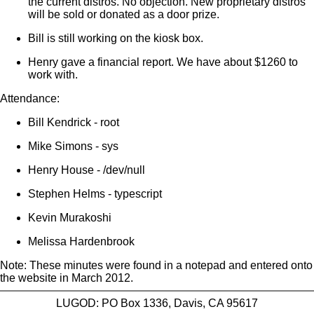
the current distros. No objection. New proprietary distros
will be sold or donated as a door prize.
Bill is still working on the kiosk box.
Henry gave a financial report. We have about $1260 to
work with.
Attendance:
Bill Kendrick - root
Mike Simons - sys
Henry House - /dev/null
Stephen Helms - typescript
Kevin Murakoshi
Melissa Hardenbrook
Note: These minutes were found in a notepad and entered onto
the website in March 2012.
LUGOD: PO Box 1336, Davis, CA 95617