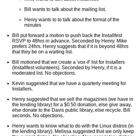
Bill wants to talk about the mailing list.
Henry wants to to talk about the format of the
minutes
Bill put forward a motion to push back the Installfest
RSVP to 48hrs in advance. Seconded by Henry. Mike
prefers 24hrs. Henry suggests that if it is beyond 48hrs
that they be on a waiting list.
Bill motioned that we create a 'vox-if' list for Installers
(Installfest volunteers). Seconded by Henry, if it is a
moderated list. No objections.
Kevin suggested that we have a quarterly meeting for
Installers.
Henry suggested that we sell the magazines (we have in
the lending library) for a $0.50 donation, else give away,
else donate to the Davis public library, else recycle. Bill
seconds. No objections.
Henry wants to know what to do with the Linux distros (in
the lending library). Melissa suggested that we only keep