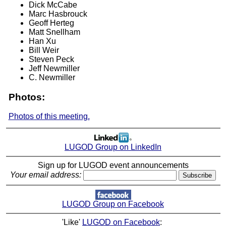
Dick McCabe
Marc Hasbrouck
Geoff Herteg
Matt Snellham
Han Xu
Bill Weir
Steven Peck
Jeff Newmiller
C. Newmiller
Photos:
Photos of this meeting.
LUGOD Group on LinkedIn
Sign up for LUGOD event announcements
Your email address:
LUGOD Group on Facebook
'Like'
LUGOD on Facebook
: