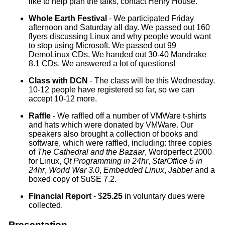
like to help plan the talks, contact Henry House.
Whole Earth Festival
- We participated Friday
afternoon and Saturday all day. We passed out 160
flyers discussing Linux and why people would want
to stop using Microsoft. We passed out 99
DemoLinux CDs. We handed out 30-40 Mandrake
8.1 CDs. We answered a lot of questions!
Class with DCN
- The class will be this Wednesday.
10-12 people have registered so far, so we can
accept 10-12 more.
Raffle
- We raffled off a number of VMWare t-shirts
and hats which were donated by VMWare. Our
speakers also brought a collection of books and
software, which were raffled, including: three copies
of
The Cathedral and the Bazaar
, Wordperfect 2000
for Linux,
Qt Programming in 24hr
,
StarOffice 5 in
24hr
,
World War 3.0
,
Embedded Linux
,
Jabber
and a
boxed copy of SuSE 7.2.
Financial Report
- $
25.25
in voluntary dues were
collected.
Presentation