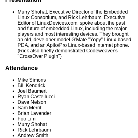
Murry Shohat, Executive Director of the Embedded
Linux Consortium, and Rick Lehrbaum, Executive
Editor of LinuxDevices.com, spoke about the past
and future of embedded Linux, including the major
players and most interesting devices. They brought
an old, developer model G'Mate "Yopy" Linux-based
PDA, and an Apilo/Pro Linux-based Internet phone.
(Rick also briefly demonstrated Codeweaver's
"CrossOver Plugin")
Attendance
Mike Simons
Bill Kendrick
Joel Baumert
Ryan Castellucci
Dave Nelson
Sam Merrit
Brian Lavender
Foo Lim
Murry Shohat
Rick Lehrbaum
Andrew Smith