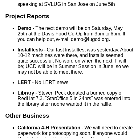
speaking at SVLUG in San Jose on June 5th
Project Reports
Demo
- The next demo will be on Saturday, May
25th at the Davis Food Co-Op from 3pm to 6pm. If
you can help out, e-mail demo@lugod.org.
Installfests
- Our last Installfest was yesterday. About
10-12 machines were there, and installs seemed
quite successful. No word on when the next IF will
be; UCD will be in Summer Session in June, so we
may not be able to meet there.
LERT
- No LERT news.
Library
- Steven Peck donated a burned copy of
RedHat 7.3. "StarOffice 5 in 24hrs" was entered into
the library after noone wanted it in the raffle.
Other Business
California 4-H Presentation
- We will need to create
paperwork for photocopying soon. If anyone would