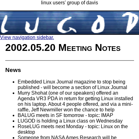
linux users' group of davis
View navigation sidebar.
2002.05.20 Meeting Notes
News
Embedded Linux Journal magazine to stop being
published - will become a section of Linux Journal
Murry Shohat (one of our speakers) offered an
Agenda VR3 PDA in return for getting Linux installed
on his laptop. About 4 people offered, and via a mini-
raffle, Jeff Newmiller won the chance to help
BALUG meets in SF tomorrow - topic: IMAP
LUGOD is holding a Linux class on Wednesday
RoseLUG meets next Monday - topic: Linux on the
desktop
Someone from NASA Ames Research will be