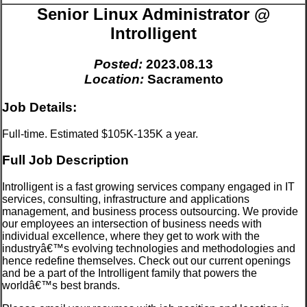
Senior Linux Administrator @
Introlligent
Posted:
2023.08.13
Location:
Sacramento
Job Details:
Full-time. Estimated $105K-135K a year.
Full Job Description
Introlligent is a fast growing services company engaged in IT
services, consulting, infrastructure and applications
management, and business process outsourcing. We provide
our employees an intersection of business needs with
individual excellence, where they get to work with the
industryâ€™s evolving technologies and methodologies and
hence redefine themselves. Check out our current openings
and be a part of the Introlligent family that powers the
worldâ€™s best brands.