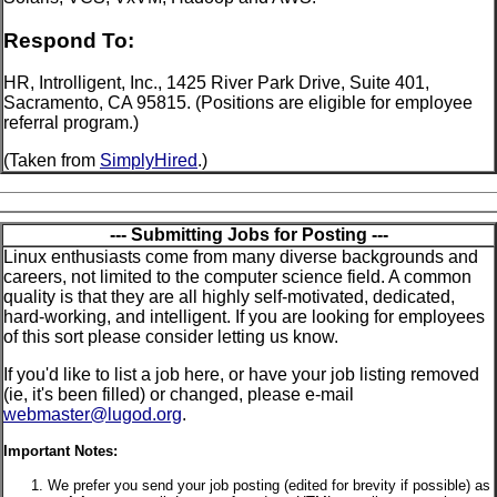
Respond To:
HR, Introlligent, Inc., 1425 River Park Drive, Suite 401,
Sacramento, CA 95815. (Positions are eligible for employee
referral program.)
(Taken from
SimplyHired
.)
--- Submitting Jobs for Posting ---
Linux enthusiasts come from many diverse backgrounds and
careers, not limited to the computer science field. A common
quality is that they are all highly self-motivated, dedicated,
hard-working, and intelligent. If you are looking for employees
of this sort please consider letting us know.
If you'd like to list a job here, or have your job listing removed
(ie, it's been filled) or changed, please e-mail
webmaster@lugod.org
.
Important Notes:
We prefer you send your job posting (edited for brevity if possible) as