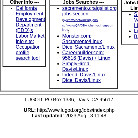
Other Info ---
Jobs Searches ---
Jobs 
California
sacramento.craigslist.org
List
Employment
jobs section
S
Development
V
(
systems/networking jobs
,
Department
,
L
software/QA/DBA jobs
tech support
(EDD)'s
jobs
L
)
Labor Market
Monster.com:
B
Info site:
Sacramento/Linux
Occupation
Dice: Sacramento/Linux
profile
Careerbuilder.com:
search tool
95616 (Davis) + Linux
SimplyHired:
Davis/Linux
Indeed: Davis/Linux
Dice: Davis/Linux
LUGOD: PO Box 1336, Davis, CA 95617
URL:
http://www.lugod.org/jobs/index.php
Last updated:
2023 Aug 13 11:48