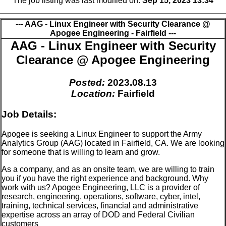
The job listing was last modified on:
Sep 15, 2023 13:34
--- AAG - Linux Engineer with Security Clearance @
Apogee Engineering - Fairfield ---
AAG - Linux Engineer with Security
Clearance @ Apogee Engineering
Posted:
2023.08.13
Location:
Fairfield
Job Details:
Apogee is seeking a Linux Engineer to support the Army
Analytics Group (AAG) located in Fairfield, CA. We are looking
for someone that is willing to learn and grow.
As a company, and as an onsite team, we are willing to train
you if you have the right experience and background. Why
work with us? Apogee Engineering, LLC is a provider of
research, engineering, operations, software, cyber, intel,
training, technical services, financial and administrative
expertise across an array of DOD and Federal Civilian
customers