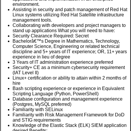
environment.
Assisting in security and patch management of Red Hat
Linux systems utilizing Red Hat Satellite infrastructure
management tools.
Collaborating with developers and project managers to
stand up applications What you will need to have:
Security Clearance Required: Secret
Bachelorâ€™s Degree in Mathematics, Technology,
Computer Science, Engineering or related technical
discipline and 5+ years of IT experience; OR, 11+ years
experience in lieu of degree
3 Years of IT administration experience preferred
Security+ CE as a minimum cybersecurity requirement
(IAT Level II)
Linux+ certification or ability to attain within 2 months of
hire
Bash scripting experience or experience in Equivalent
Scripting Language (Python, PowerShell)
Database configuration and management experience
(Postgres, MySQL preferred)
Familiarity with SELinux
Familiarity with Risk Management Framework for DoD
and STIG requirements
Knowledge of the Elastic Stack (ELK) SIEM application
desired Benefits: