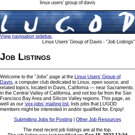
linux users' group of davis
View navigation sidebar.
Linux Users' Group of Davis - "Job Listings"
Job Listings
Welcome to the "Jobs" page at the
Linux Users' Group of
Davis
, a computer club dedicated to Linux, open source, and
related topics, located in Davis, California — near Sacramento,
in the Central Valley of California, and not too far from the San
Francisco Bay Area and Silicon Valley regions. This page, as
well as our
'vox-jobs' mailing list
, lists jobs that LUGOD
members might be interested in and/or qualified for. Enjoy!
Submitting Jobs for Posting
|
Other Job Resources
The most recent job listings are at the top.