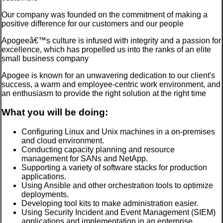
Our company was founded on the commitment of making a
positive difference for our customers and our people
Apogeeâ€™s culture is infused with integrity and a passion for
excellence, which has propelled us into the ranks of an elite
small business company
Apogee is known for an unwavering dedication to our client's
success, a warm and employee-centric work environment, and
an enthusiasm to provide the right solution at the right time
What you will be doing:
Configuring Linux and Unix machines in a on-premises
and cloud environment.
Conducting capacity planning and resource
management for SANs and NetApp.
Supporting a variety of software stacks for production
applications.
Using Ansible and other orchestration tools to optimize
deployments.
Developing tool kits to make administration easier.
Using Security Incident and Event Management (SIEM)
applications and implementation in an enterprise