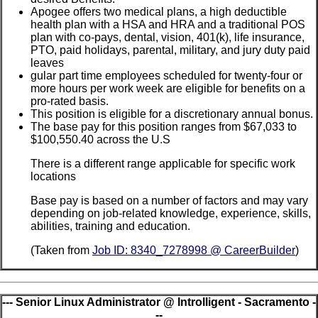
Apogee offers two medical plans, a high deductible
health plan with a HSA and HRA and a traditional POS
plan with co-pays, dental, vision, 401(k), life insurance,
PTO, paid holidays, parental, military, and jury duty paid
leaves
gular part time employees scheduled for twenty-four or
more hours per work week are eligible for benefits on a
pro-rated basis.
This position is eligible for a discretionary annual bonus.
The base pay for this position ranges from $67,033 to
$100,550.40 across the U.S
There is a different range applicable for specific work
locations
Base pay is based on a number of factors and may vary
depending on job-related knowledge, experience, skills,
abilities, training and education.
(Taken from
Job ID: 8340_7278998 @ CareerBuilder
)
--- Senior Linux Administrator @ Introlligent - Sacramento -
--