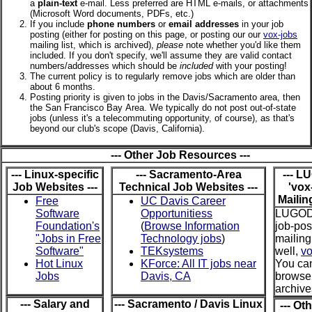
a
plain-text
e-mail. Less preferred are HTML e-mails, or attachments
(Microsoft Word documents, PDFs, etc.)
If you include
phone numbers
or
email addresses
in your job
posting (either for posting on this page, or posting our our
vox-jobs
mailing list, which is archived),
please
note whether you'd like them
included. If you don't specify, we'll assume they are valid contact
numbers/addresses which should be
included
with your posting!
The current policy is to regularly remove jobs which are older than
about 6 months.
Posting priority is given to jobs in the Davis/Sacramento area, then
the San Francisco Bay Area. We typically do not post out-of-state
jobs (unless it's a telecommuting opportunity, of course), as that's
beyond our club's scope (Davis, California).
--- Other Job Resources ---
--- Linux-specific
--- Sacramento-Area
--- L
Job Websites ---
Technical Job Websites ---
'vox
Mailing
Free
UC Davis Career
Software
Opportunitiess
LUGOD
Foundation's
(
Browse Information
job-pos
"Jobs in Free
Technology jobs
)
mailing 
Software"
TEKsystems
well,
vo
Hot Linux
KForce: All IT jobs near
You ca
Jobs
Davis, CA
browse
archiv
--- Salary and
--- Sacramento / Davis Linux
--- Ot