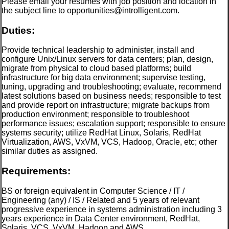
Please email your resumes with job position and location in
the subject line to opportunities@introlligent.com.
Duties:
Provide technical leadership to administer, install and
configure Unix/Linux servers for data centers; plan, design,
migrate from physical to cloud based platforms; build
infrastructure for big data environment; supervise testing,
tuning, upgrading and troubleshooting; evaluate, recommend
latest solutions based on business needs; responsible to test
and provide report on infrastructure; migrate backups from
production environment; responsible to troubleshoot
performance issues; escalation support; responsible to ensure
systems security; utilize RedHat Linux, Solaris, RedHat
Virtualization, AWS, VxVM, VCS, Hadoop, Oracle, etc; other
similar duties as assigned.
Requirements:
BS or foreign equivalent in Computer Science / IT /
Engineering (any) / IS / Related and 5 years of relevant
progressive experience in systems administration including 3
years experience in Data Center environment, RedHat,
Solaris, VCS, VxVM, Hadoop and AWS.