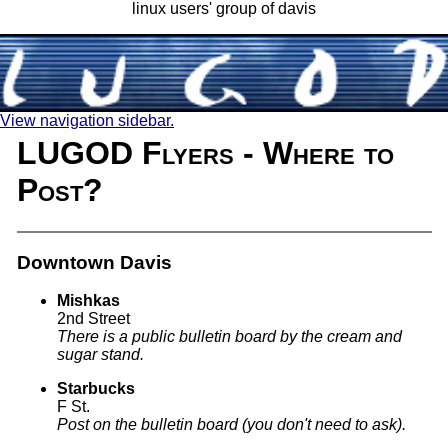
linux users' group of davis
View navigation sidebar.
LUGOD Flyers - Where to
Post?
Downtown Davis
Mishkas
2nd Street
There is a public bulletin board by the cream and
sugar stand.
Starbucks
F St.
Post on the bulletin board (you don't need to ask).