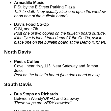
Armadillo Music
F St. by the E Street Parking Plaza
Talk to staff. They usually stick one up in the window
or on one of the bulletin boards.
Davis Food Co-Op
G St, near 7th.
Post one or two copies on the bulletin board outside.
If the flyer is for a Linux demo AT the Co-Op, ask to
place one on the bulletin board at the Demo Kitchen.
North Davis
Peet's Coffee
Covell near Hwy.113. Near Safeway and Jamba
Juice.
Post on the bulletin board (you don't need to ask).
South Davis
Bus Stops on Richards
Between Wendy's/KFC and Safeway
These stops are VERY crowded!