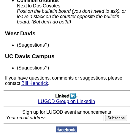
Common Grounds
Next to Dos Coyotes
Post on the bulletin board (you don't need to ask), or
leave a stack on the counter opposite the bulletin
board. (But don't do both!)
West Davis
(Suggestions?)
UC Davis Campus
(Suggestions?)
If you have questions, comments or suggestions, please
contact
Bill Kendrick
.
LUGOD Group on LinkedIn
Sign up for LUGOD event announcements
Your email address: