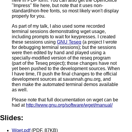
here in PDF form. You can also get the OpenOffice
"Impress" file here, but note that it uses non-
standard/non-free fonts, so most likely won't display
properly for you.
As part of my talk, I also used some recorded
terminal sessions demonstrating wget usage,
including prompts to wait for keypresses. I created
these sessions using
GNU Teseq
(a project I wrote
for debugging terminal sessions); but the sessions
were then edited by hand and played using a
specially-modified version of the reseq program
(part of the Teseq project); those changes have not
yet been pushed to the development sources. When
I have time, I'll push the final changes to the official
development sources at savannah.gnu.org, and
then make the automated terminal demos available
as well.
Please note that full documentation on wget can be
had at
http://www.gnu.org/software/wget/manual/
Slides:
Wget.pdf
(PDF, 87KB)