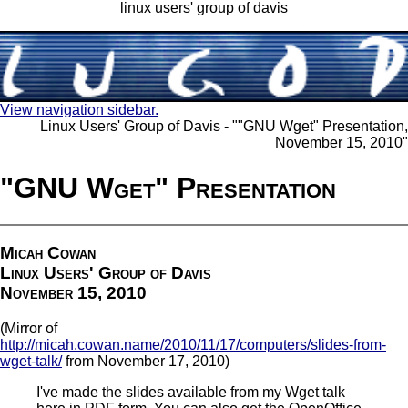
linux users' group of davis
View navigation sidebar.
Linux Users' Group of Davis - ""GNU Wget" Presentation,
November 15, 2010"
"GNU Wget" Presentation
Micah Cowan
Linux Users' Group of Davis
November 15, 2010
(Mirror of
http://micah.cowan.name/2010/11/17/computers/slides-from-
wget-talk/
from November 17, 2010)
I've made the slides available from my Wget talk